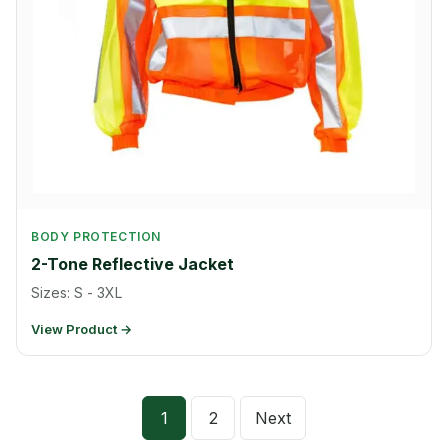
BODY PROTECTION
2-Tone Reflective Jacket
Sizes: S - 3XL
View Product →
Posts
1
2
Next