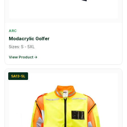
ARC
Modacrylic Golfer
Sizes: S - 5XL
View Product →
SA13-SL