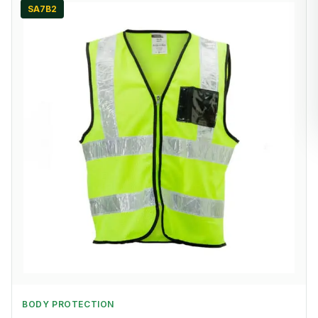
SA7B2
BODY PROTECTION