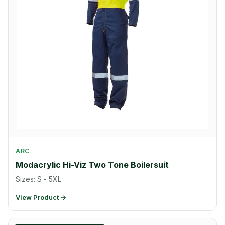
ARC
Modacrylic Hi-Viz Two Tone Boilersuit
Sizes: S - 5XL
View Product →