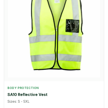
BODY PROTECTION
SA10 Reflective Vest
Sizes: S - 5XL