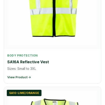
BODY PROTECTION
SA16A Reflective Vest
Sizes: Small to 3XL
View Product →
SA10-LIME/ORANGE