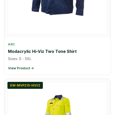
ARC
Modacrylic Hi-Viz Two Tone Shirt
Sizes: S - 5XL
View Product →
DW-MVP215-HIVIZ