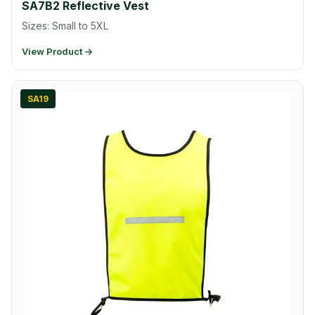
SA7B2 Reflective Vest
Sizes: Small to 5XL
View Product →
SA19