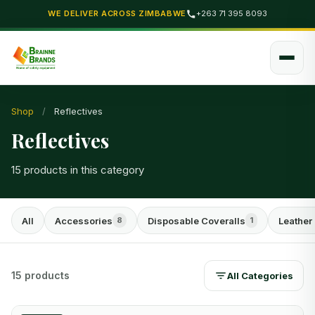
WE DELIVER ACROSS ZIMBABWE
+263 71 395 8093
Shop
/
Reflectives
Reflectives
15 products in this category
All
Accessories
Disposable Coveralls
Leather
8
1
15 products
All Categories