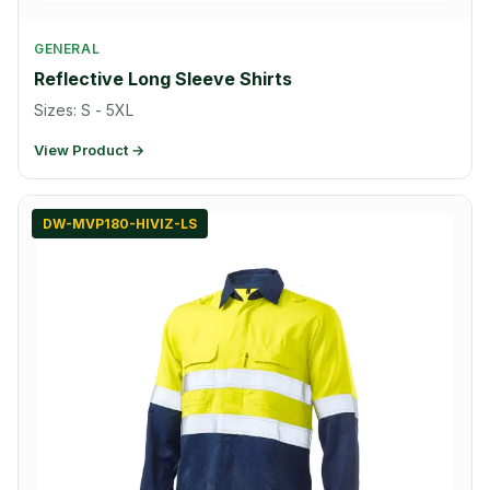
GENERAL
Reflective Long Sleeve Shirts
Sizes: S - 5XL
View Product →
DW-MVP180-HIVIZ-LS