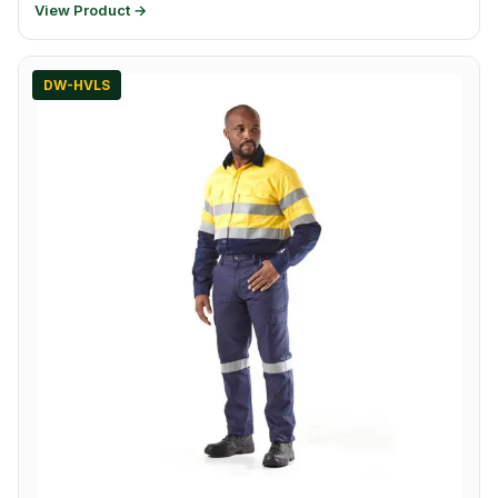
View Product →
DW-HVLS