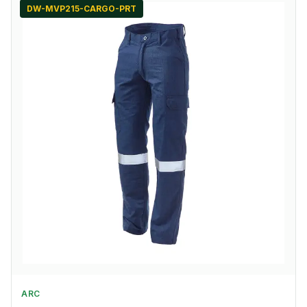
DW-MVP215-CARGO-PRT
ARC