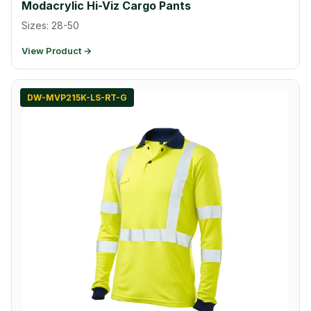
Modacrylic Hi-Viz Cargo Pants
Sizes: 28-50
View Product →
DW-MVP215K-LS-RT-G