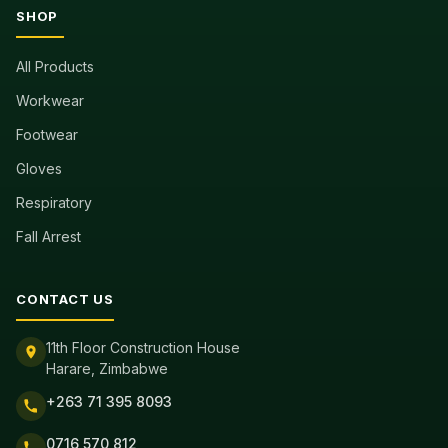
SHOP
All Products
Workwear
Footwear
Gloves
Respiratory
Fall Arrest
CONTACT US
11th Floor Construction House
Harare, Zimbabwe
+263 71 395 8093
0716 570 812