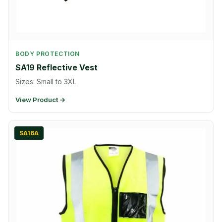
BODY PROTECTION
SA19 Reflective Vest
Sizes: Small to 3XL
View Product →
SA16A