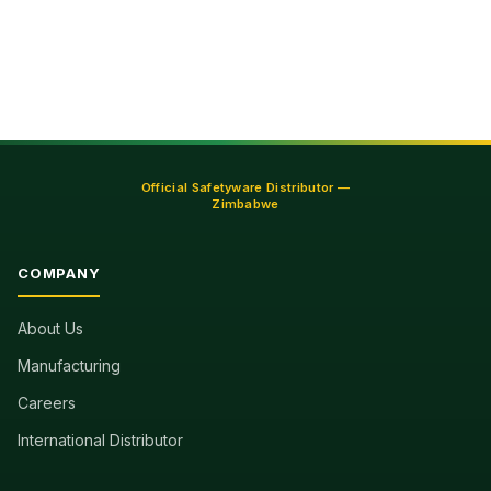
pagination
Official Safetyware Distributor —
Zimbabwe
COMPANY
About Us
Manufacturing
Careers
International Distributor