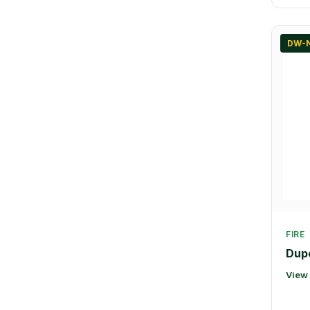
DW-
FIRE
Dupo
View