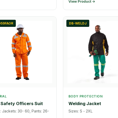
View Product →
D59FAOR
DB-WELDJ
RAL
BODY PROTECTION
Safety Officers Suit
Welding Jacket
: Jackets: 30- 60, Pants: 26-
Sizes: S - 2XL