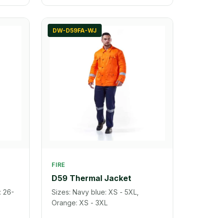
DW-D59FA-WJ
FIRE
D59 Thermal Jacket
: 26-
Sizes: Navy blue: XS - 5XL,
Orange: XS - 3XL