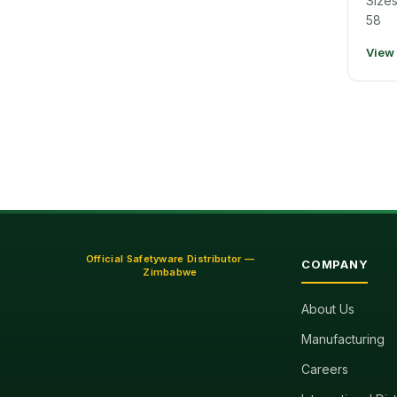
Sizes
58
View
Official Safetyware Distributor —
COMPANY
Zimbabwe
About Us
Manufacturing
Careers