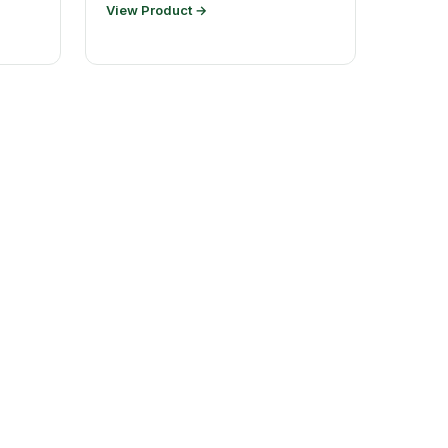
View Product →