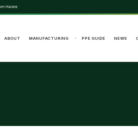
rom Harare
ABOUT
MANUFACTURING
PPE GUIDE
NEWS