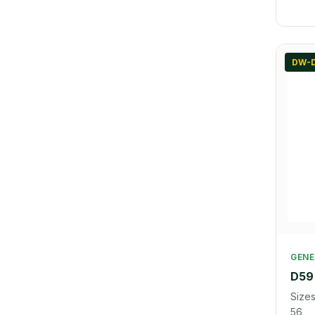
DW-
GENE
D59 
Sizes
56