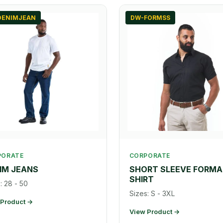
DENIMJEAN
DW-FORMSS
PORATE
CORPORATE
IM JEANS
SHORT SLEEVE FORMA
SHIRT
: 28 - 50
Sizes: S - 3XL
 Product →
View Product →