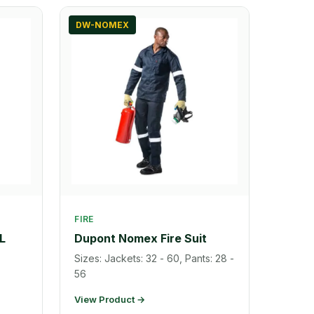
DW-NOMEX
FIRE
L
Dupont Nomex Fire Suit
Sizes: Jackets: 32 - 60, Pants: 28 -
56
View Product →