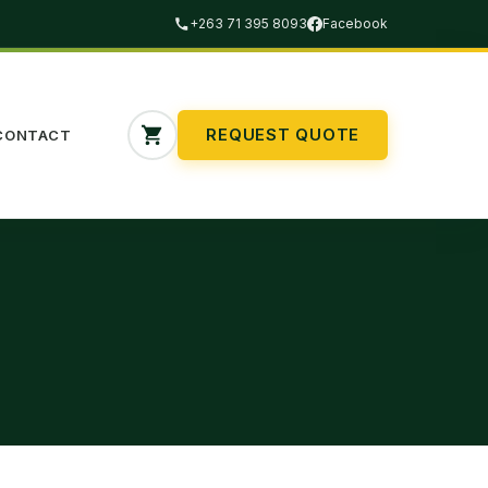
+263 71 395 8093
Facebook
REQUEST QUOTE
CONTACT