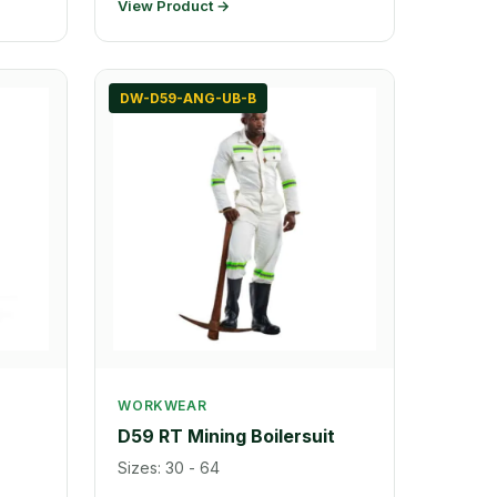
View Product →
DW-D59-ANG-UB-B
WORKWEAR
D59 RT Mining Boilersuit
Sizes: 30 - 64