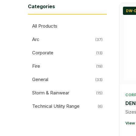
Categories
DW-
All Products
Arc
(37)
Corporate
(13)
Fire
(19)
General
(33)
Storm & Rainwear
(15)
COR
DEN
Technical Utility Range
(6)
Sizes
View