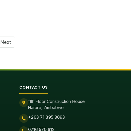
Next
tion
CONTACT US
11th Floor Construction House
Harare, Zimbabwe
+263 71 395 8093
0716 570 812