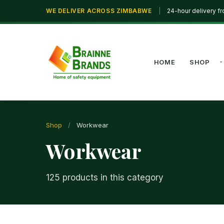
WE DELIVER ACROSS ZIMBABWE
|
24-hour delivery f
HOME
SHOP
Shop
/
Workwear
Workwear
125 products in this category