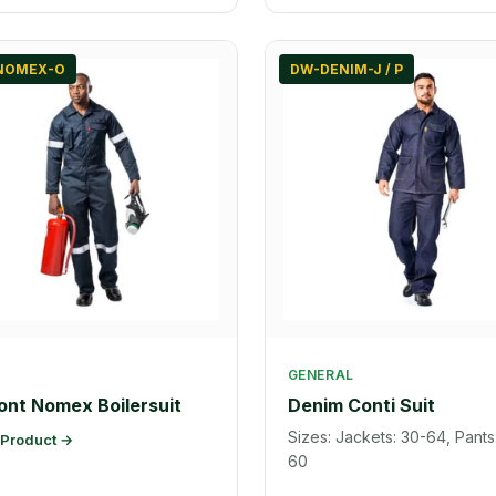
NOMEX-O
DW-DENIM-J / P
GENERAL
nt Nomex Boilersuit
Denim Conti Suit
Sizes: Jackets: 30-64, Pants
 Product →
60