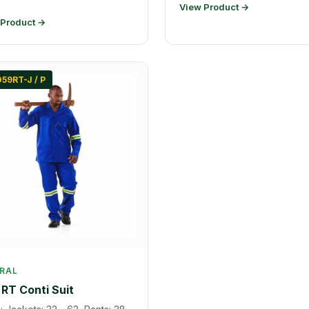
View Product →
 Product →
59RT-J / P
RAL
RT Conti Suit