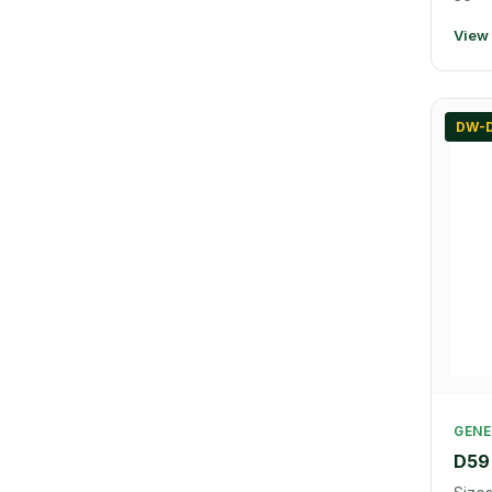
View
DW-D
GENE
D59 