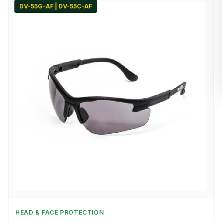
DV-55G-AF | DV-55C-AF
HEAD & FACE PROTECTION