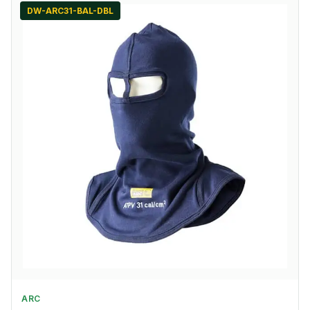
DW-ARC31-BAL-DBL
ARC