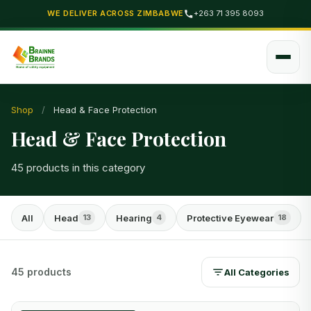
WE DELIVER ACROSS ZIMBABWE
+263 71 395 8093
Shop
/
Head & Face Protection
Head & Face Protection
45 products in this category
All
Head
Hearing
Protective Eyewear
13
4
18
45 products
All Categories