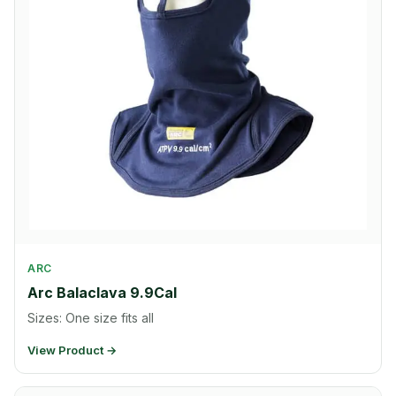
ARC
Arc Balaclava 9.9Cal
Sizes: One size fits all
View Product →