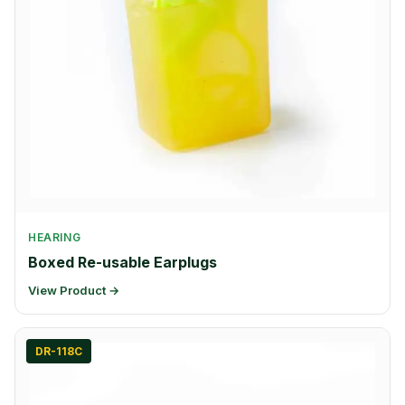
HEARING
Boxed Re-usable Earplugs
View Product →
DR-118C