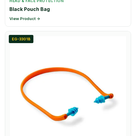
HEAD & FACE PROTECTION
Black Pouch Bag
View Product →
EG-3301B