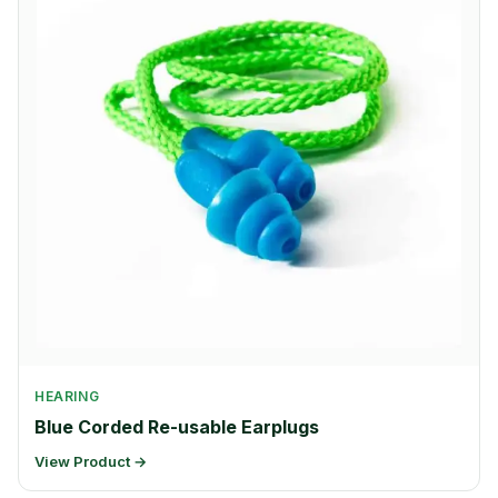
HEARING
Blue Corded Re-usable Earplugs
View Product →