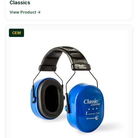
Classics
View Product →
CEM