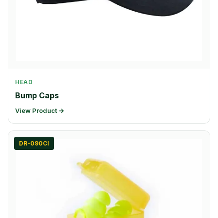
HEAD
Bump Caps
View Product →
DR-090CI