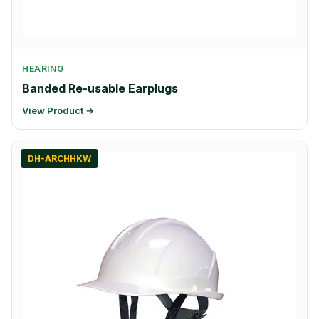
HEARING
Banded Re-usable Earplugs
View Product →
DH-ARCHHKW