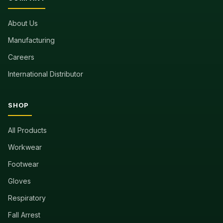
About Us
Manufacturing
Careers
International Distributor
SHOP
All Products
Workwear
Footwear
Gloves
Respiratory
Fall Arrest