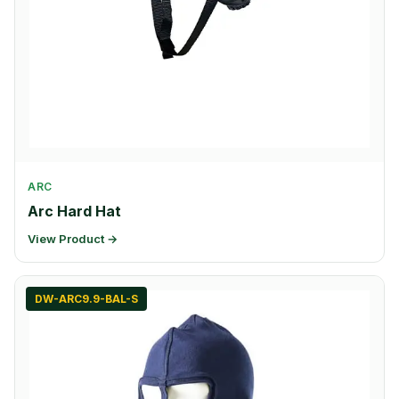
ARC
Arc Hard Hat
View Product →
DW-ARC9.9-BAL-S