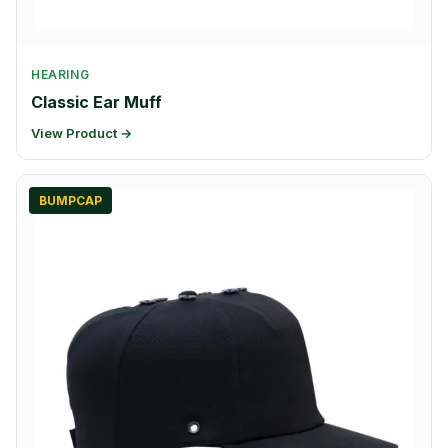
HEARING
Classic Ear Muff
View Product →
BUMPCAP