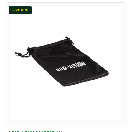
F-POUCH