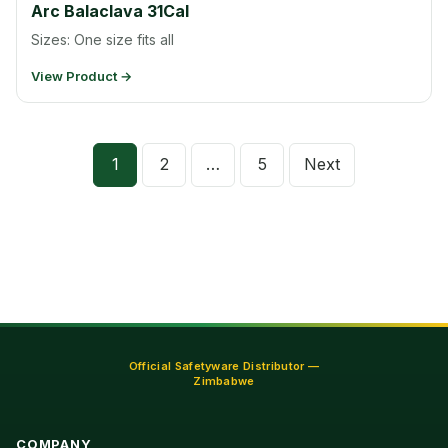
Arc Balaclava 31Cal
Sizes: One size fits all
View Product →
Posts
1
2
…
5
Next
pagination
Official Safetyware Distributor —
Zimbabwe
COMPANY