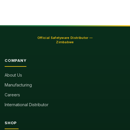
Official Safetyware Distributor —
Zimbabwe
COMPANY
About Us
Manufacturing
Careers
International Distributor
SHOP