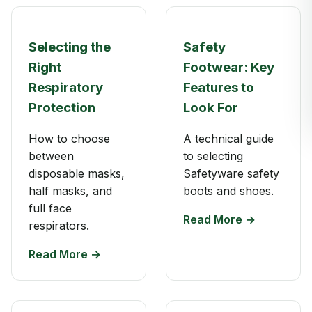
Selecting the
Safety
Right
Footwear: Key
Respiratory
Features to
Protection
Look For
How to choose
A technical guide
between
to selecting
disposable masks,
Safetyware safety
half masks, and
boots and shoes.
full face
Read More →
respirators.
Read More →