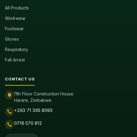
All Products
Workwear
Footwear
Gloves
Respiratory
Fall Arrest
CONTACT US
11th Floor Construction House
Harare, Zimbabwe
+263 71 395 8093
0716 570 812