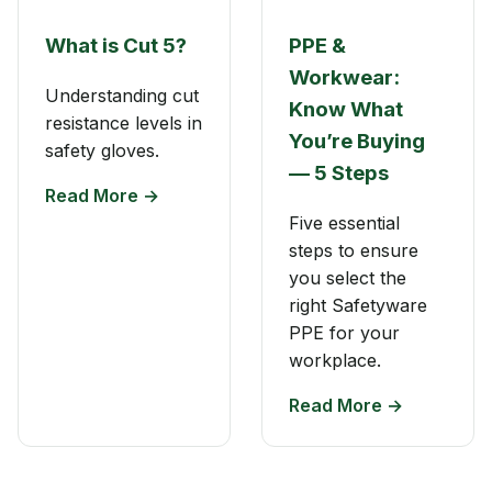
What is Cut 5?
PPE &
Workwear:
Understanding cut
Know What
resistance levels in
You’re Buying
safety gloves.
— 5 Steps
Read More →
Five essential
steps to ensure
you select the
right Safetyware
PPE for your
workplace.
Read More →