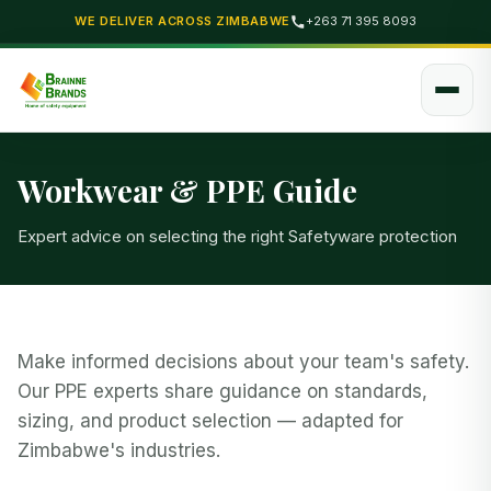
WE DELIVER ACROSS ZIMBABWE
+263 71 395 8093
Workwear & PPE Guide
Expert advice on selecting the right Safetyware protection
Make informed decisions about your team's safety.
Our PPE experts share guidance on standards,
sizing, and product selection — adapted for
Zimbabwe's industries.