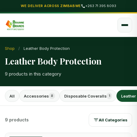
WE DELIVER ACROSS ZIMBABWE
+263 71 395 8093
Shop
/
Leather Body Protection
Leather Body Protection
9 products in this category
All
Accessories
Disposable Coveralls
Leather
8
1
9 products
All Categories