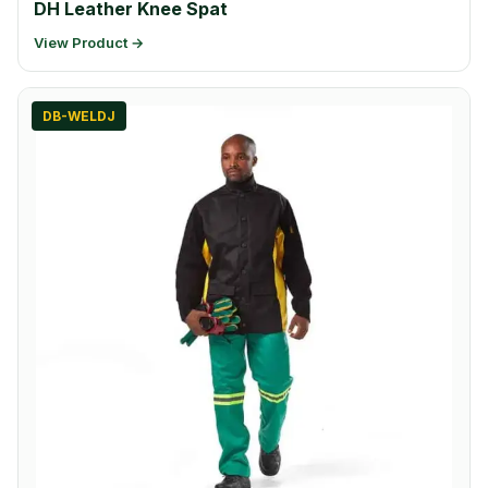
DH Leather Knee Spat
View Product →
DB-WELDJ