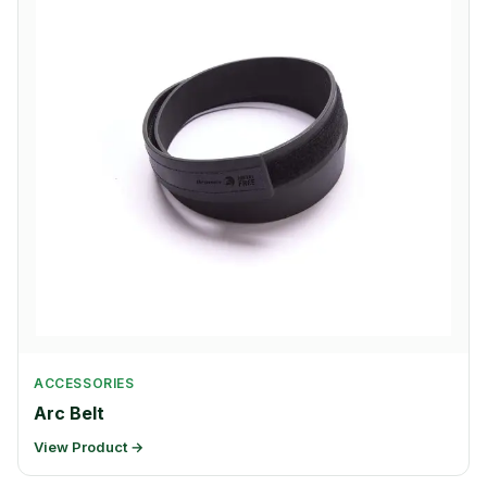
ACCESSORIES
Arc Belt
View Product →