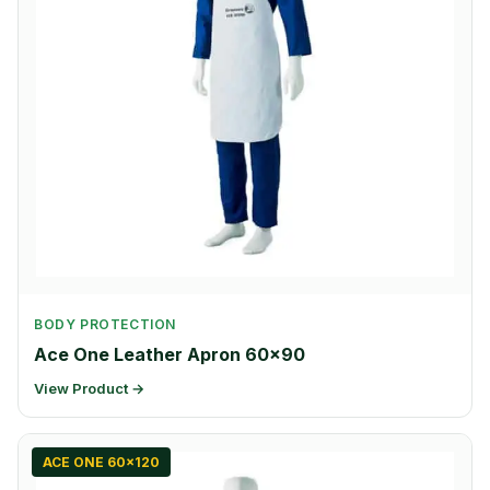
BODY PROTECTION
Ace One Leather Apron 60×90
View Product →
ACE ONE 60x120