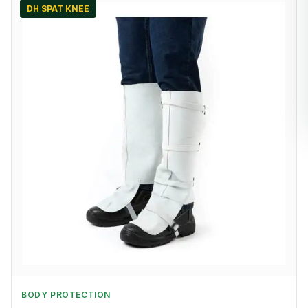
DH SPAT KNEE
BODY PROTECTION