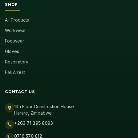
SHOP
All Products
Workwear
Footwear
Gloves
Respiratory
Fall Arrest
CONTACT US
11th Floor Construction House
Harare, Zimbabwe
+263 71 395 8093
0716 570 812