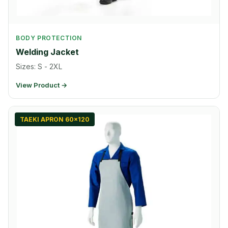
BODY PROTECTION
Welding Jacket
Sizes: S - 2XL
View Product →
TAEKI APRON 60x120