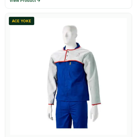
View Product →
ACE YOKE