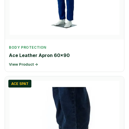
BODY PROTECTION
Ace Leather Apron 60×90
View Product →
ACE SPAT