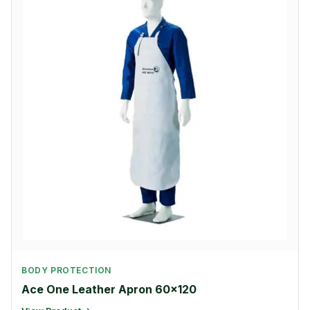
BODY PROTECTION
Ace One Leather Apron 60×120