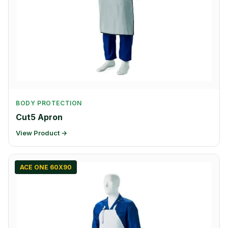
BODY PROTECTION
Cut5 Apron
View Product →
ACE ONE 60X90