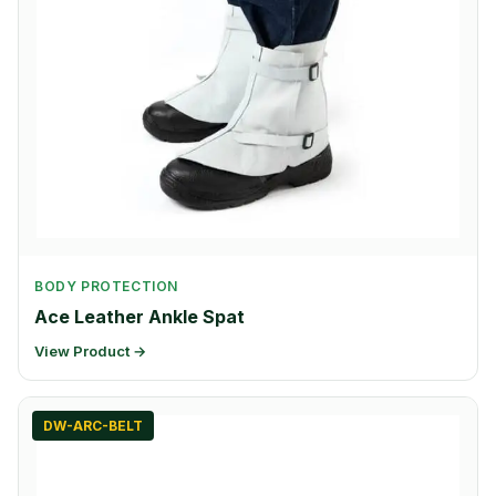
BODY PROTECTION
Ace Leather Ankle Spat
View Product →
DW-ARC-BELT