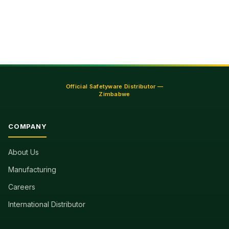
Official Safetyware Distributor —
Zimbabwe
COMPANY
About Us
Manufacturing
Careers
International Distributor