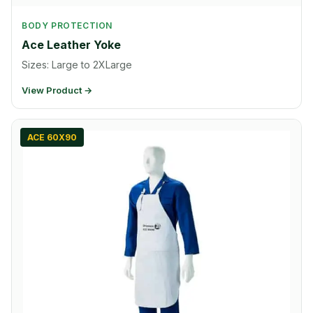
BODY PROTECTION
Ace Leather Yoke
Sizes: Large to 2XLarge
View Product →
ACE 60X90