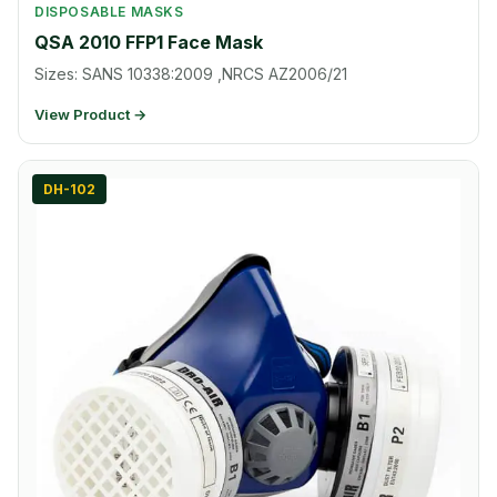
DISPOSABLE MASKS
QSA 2010 FFP1 Face Mask
Sizes: SANS 10338:2009 ,NRCS AZ2006/21
View Product →
DH-102