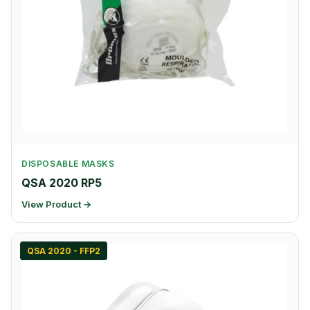
DISPOSABLE MASKS
QSA 2020 RP5
View Product →
QSA 2020 - FFP2