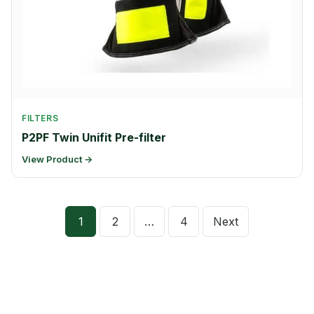
FILTERS
P2PF Twin Unifit Pre-filter
View Product →
Posts
1
2
…
4
Next
pagination