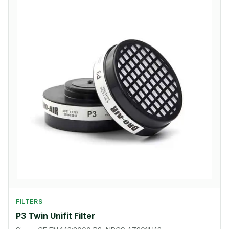
FILTERS
P3 Twin Unifit Filter