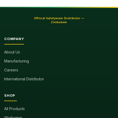
Official Safetyware Distributor —
Zimbabwe
COMPANY
About Us
Manufacturing
Careers
International Distributor
SHOP
All Products
Workwear