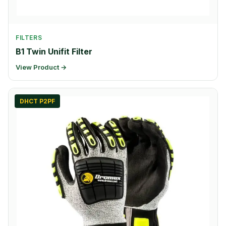
FILTERS
B1 Twin Unifit Filter
View Product →
DHCT P2PF