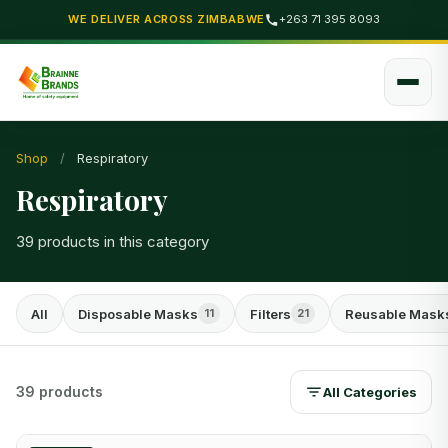
WE DELIVER ACROSS ZIMBABWE
+263 71 395 8093
Shop
/
Respiratory
Respiratory
39 products in this category
All
Disposable Masks
Filters
Reusable Mask
11
21
39 products
All Categories