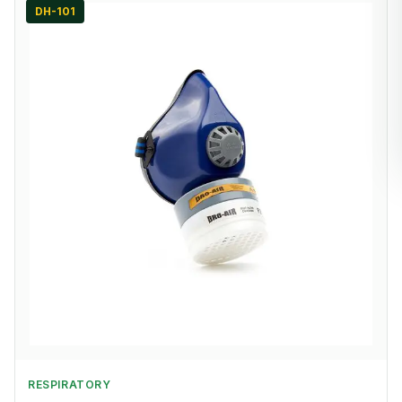
DH-101
RESPIRATORY