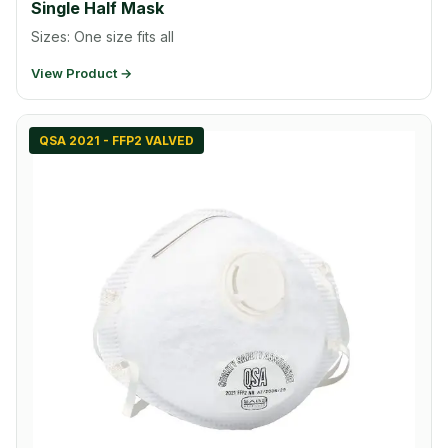
Single Half Mask
Sizes: One size fits all
View Product →
QSA 2021 - FFP2 VALVED