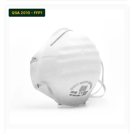
QSA 2010 - FFP1