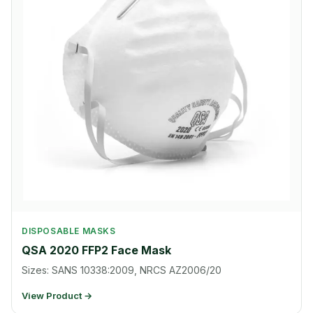
DISPOSABLE MASKS
QSA 2020 FFP2 Face Mask
Sizes: SANS 10338:2009, NRCS AZ2006/20
View Product →