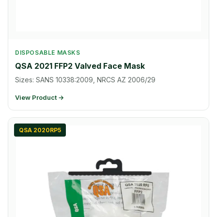
DISPOSABLE MASKS
QSA 2021 FFP2 Valved Face Mask
Sizes: SANS 10338:2009, NRCS AZ 2006/29
View Product →
QSA 2020RP5