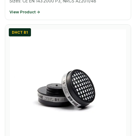
Sizes: CE EN 143:2000 P3, NRCS AZ2011/48
View Product →
DHCT B1