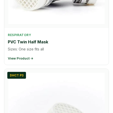
RESPIRATORY
PVC Twin Half Mask
Sizes: One size fits all
View Product →
DHCT P3