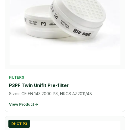
FILTERS
P3PF Twin Unifit Pre-filter
Sizes: CE EN 143:2000 P3, NRCS AZ2011/48
View Product →
DHCT P3