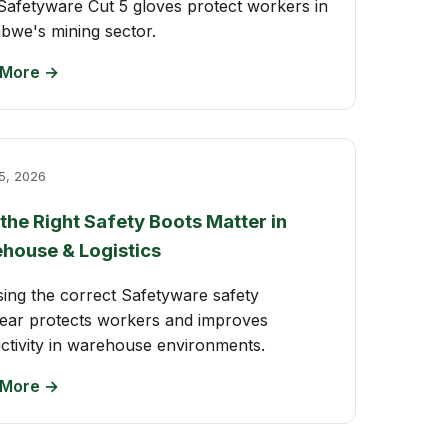
afetyware Cut 5 gloves protect workers in
bwe's mining sector.
 More →
5, 2026
the Right Safety Boots Matter in
house & Logistics
ing the correct Safetyware safety
ear protects workers and improves
ctivity in warehouse environments.
 More →