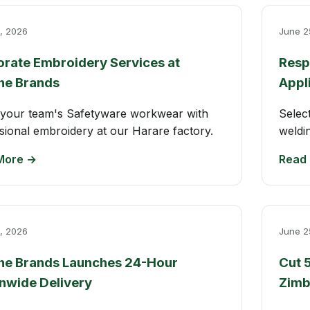
, 2026
June 2
rate Embroidery Services at
Resp
ne Brands
Appl
your team's Safetyware workwear with
Selec
sional embroidery at our Harare factory.
weldi
More →
Read
, 2026
June 2
ne Brands Launches 24-Hour
Cut 
nwide Delivery
Zim