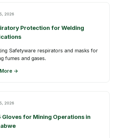
5, 2026
iratory Protection for Welding
ications
ting Safetyware respirators and masks for
ng fumes and gases.
 More →
5, 2026
5 Gloves for Mining Operations in
babwe