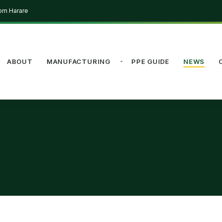
rom Harare
ABOUT
MANUFACTURING
PPE GUIDE
NEWS