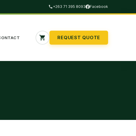
+263 71 395 8093
Facebook
REQUEST QUOTE
CONTACT