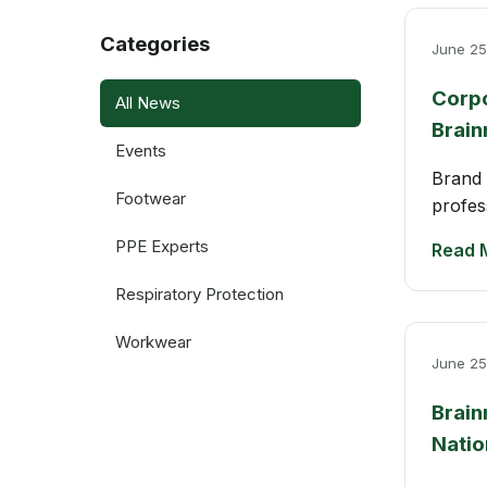
Categories
June 25
Corpo
All News
Brain
Events
Brand 
Footwear
profes
PPE Experts
Read 
Respiratory Protection
Workwear
June 25
Brain
Natio