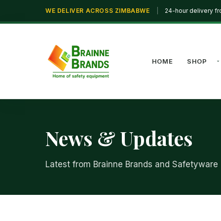
WE DELIVER ACROSS ZIMBABWE
|
24-hour delivery f
HOME
SHOP
News & Updates
Latest from Brainne Brands and Safetyware