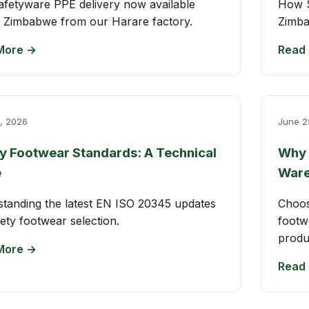
afetyware PPE delivery now available
How S
 Zimbabwe from our Harare factory.
Zimba
More →
Read
, 2026
June 2
y Footwear Standards: A Technical
Why 
e
Ware
tanding the latest EN ISO 20345 updates
Choos
fety footwear selection.
footw
produ
More →
Read