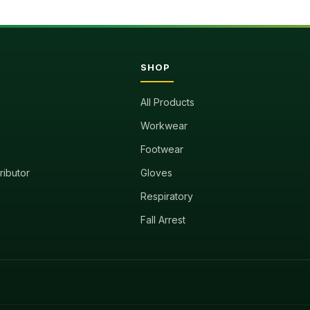
SHOP
All Products
Workwear
Footwear
tributor
Gloves
Respiratory
Fall Arrest