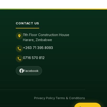
CONTACT US
11th Floor Construction House
Harare, Zimbabwe
+263 71 395 8093
0716 570 812
Facebook
Privacy Policy
·
Terms & Conditions