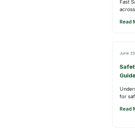
Fast S
across
Read 
June 25
Safet
Guid
Unders
for sa
Read 