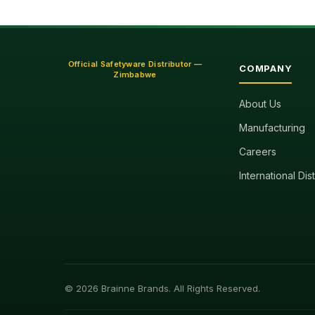
Official Safetyware Distributor —
COMPANY
Zimbabwe
About Us
Manufacturing
Careers
International Dis
© 2026 Brainne Brands. All Rights Reserved.