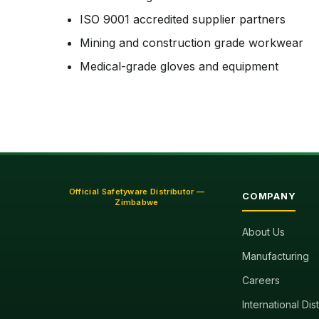
ISO 9001 accredited supplier partners
Mining and construction grade workwear
Medical-grade gloves and equipment
Official Safetyware Distributor —
COMPANY
Zimbabwe
About Us
Manufacturing
Careers
International Dis