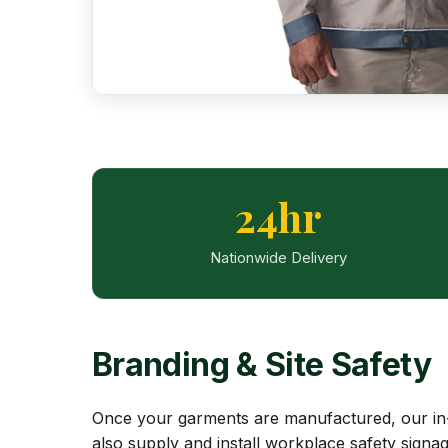
24hr
Nationwide Delivery
Branding & Site Safety
Once your garments are manufactured, our in-
also supply and install workplace safety signa