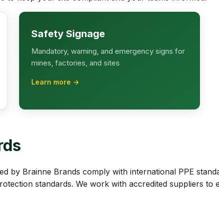
Safety Signage
Mandatory, warning, and emergency signs for
mines, factories, and sites
Learn more →
rds
d by Brainne Brands comply with international PPE stand
protection standards. We work with accredited suppliers to