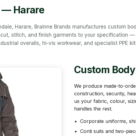
y — Harare
endale, Harare, Brainne Brands manufactures custom bo
ut, stitch, and finish garments to your specification —
dustrial overalls, hi-vis workwear, and specialist PPE kit
Custom Body
We produce made-to-order
construction, security, hea
us your fabric, colour, si
handles the rest.
Corporate uniforms, shi
Conti suits and two-pie