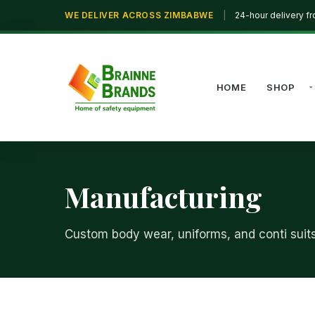
WE DELIVER ACROSS ZIMBABWE
|
24-hour delivery f
HOME
SHOP
Manufacturing
Custom body wear, uniforms, and conti suit