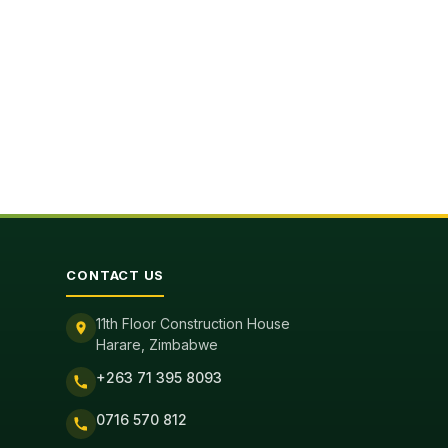
CONTACT US
11th Floor Construction House
Harare, Zimbabwe
+263 71 395 8093
0716 570 812