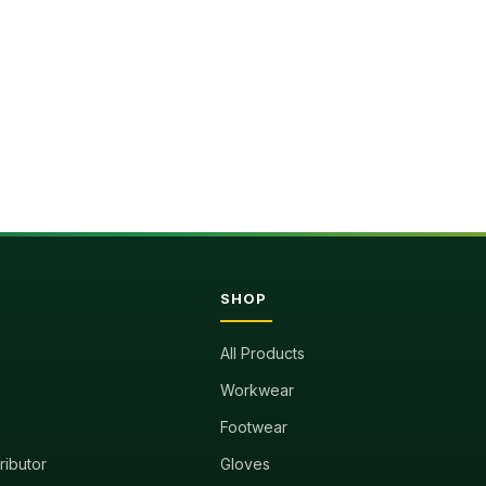
SHOP
All Products
Workwear
Footwear
tributor
Gloves