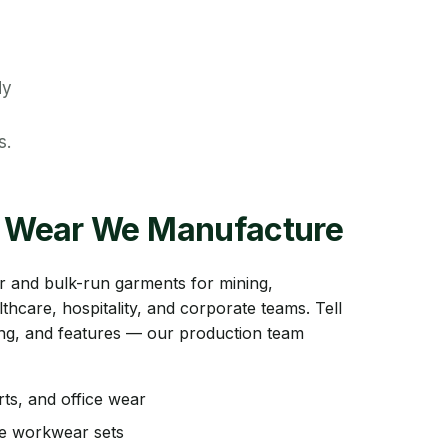
dy
s.
 Wear We Manufacture
 and bulk-run garments for mining,
lthcare, hospitality, and corporate teams. Tell
zing, and features — our production team
rts, and office wear
ce workwear sets