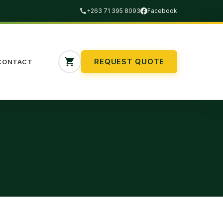
+263 71 395 8093
Facebook
REQUEST QUOTE
CONTACT