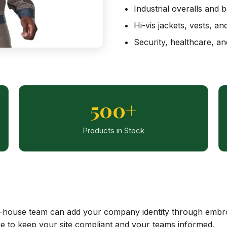
Industrial overalls and b
Hi-vis jackets, vests, a
Security, healthcare, an
500+
Products in Stock
house team can add your company identity through embroid
ge to keep your site compliant and your teams informed.