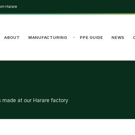
rom Harare
ABOUT
MANUFACTURING
PPE GUIDE
NEWS
s made at our Harare factory