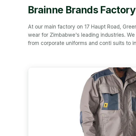
Brainne Brands Factor
At our main factory on 17 Haupt Road, Gre
wear for Zimbabwe's leading industries. We c
from corporate uniforms and conti suits to in