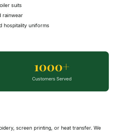
oiler suits
nd rainwear
d hospitality uniforms
1000+
Customers Served
ery, screen printing, or heat transfer. We