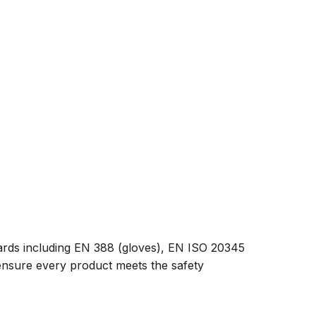
ards including EN 388 (gloves), EN ISO 20345
 ensure every product meets the safety