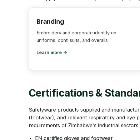
Branding
Embroidery and corporate identity on
uniforms, conti suits, and overalls
Learn more →
Certifications & Standa
Safetyware products supplied and manufacture
(footwear), and relevant respiratory and eye 
requirements of Zimbabwe's industrial sectors.
EN certified gloves and footwear