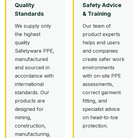
Quality
Safety Advice
Standards
& Training
We supply only
Our team of
the highest
product experts
quality
helps end users
Safetyware PPE,
and companies
manufactured
create safer work
and sourced in
environments
accordance with
with on-site PPE
international
assessments,
standards. Our
correct garment
products are
fitting, and
designed for
specialist advice
mining,
on head-to-toe
construction,
protection.
manufacturing,