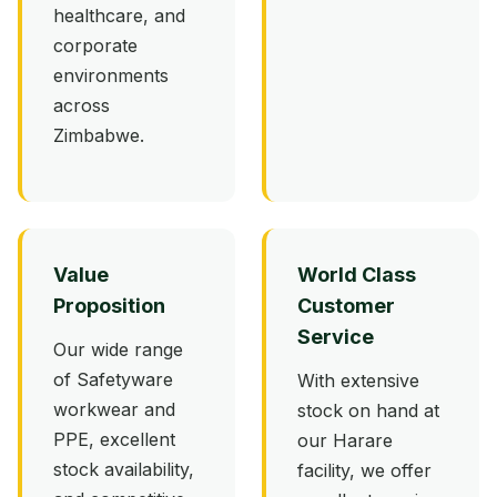
healthcare, and
corporate
environments
across
Zimbabwe.
Value
World Class
Proposition
Customer
Service
Our wide range
of Safetyware
With extensive
workwear and
stock on hand at
PPE, excellent
our Harare
stock availability,
facility, we offer