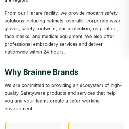
the region.
From our Harare facility, we provide modern safety
solutions including helmets, overalls, corporate wear,
gloves, safety footwear, ear protection, respirators,
face masks, and medical equipment. We also offer
professional embroidery services and deliver
nationwide within 24 hours.
Why Brainne Brands
We are committed to providing an ecosystem of high-
quality Safetyware products and services that help
you and your teams create a safer working
environment.