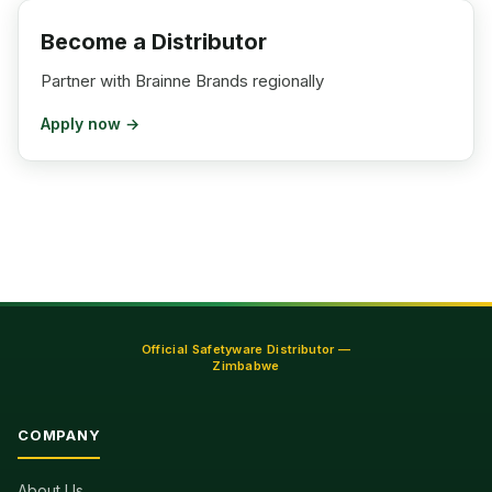
Become a Distributor
Partner with Brainne Brands regionally
Apply now →
Official Safetyware Distributor —
Zimbabwe
COMPANY
About Us