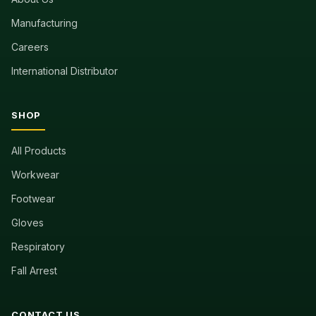
Manufacturing
Careers
International Distributor
SHOP
All Products
Workwear
Footwear
Gloves
Respiratory
Fall Arrest
CONTACT US