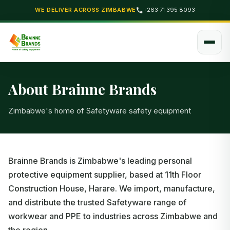
WE DELIVER ACROSS ZIMBABWE
+263 71 395 8093
About Brainne Brands
Zimbabwe's home of Safetyware safety equipment
Brainne Brands is Zimbabwe's leading personal
protective equipment supplier, based at 11th Floor
Construction House, Harare. We import, manufacture,
and distribute the trusted Safetyware range of
workwear and PPE to industries across Zimbabwe and