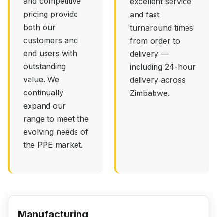
and competitive
excellent service
pricing provide
and fast
both our
turnaround times
customers and
from order to
end users with
delivery —
outstanding
including 24-hour
value. We
delivery across
continually
Zimbabwe.
expand our
range to meet the
evolving needs of
the PPE market.
Manufacturing