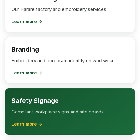
Our Harare factory and embroidery services
Learn more →
Branding
Embroidery and corporate identity on workwear
Learn more →
Safety Signage
Compliant workplace signs and site boards
Learn more →