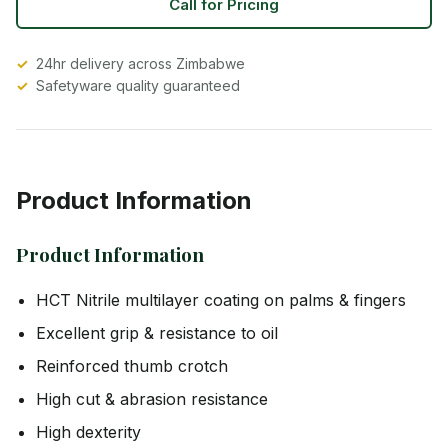
Call for Pricing
24hr delivery across Zimbabwe
Safetyware quality guaranteed
Product Information
Product Information
HCT Nitrile multilayer coating on palms & fingers
Excellent grip & resistance to oil
Reinforced thumb crotch
High cut & abrasion resistance
High dexterity