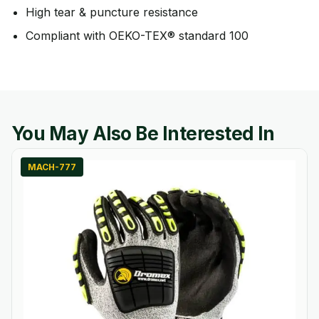
High tear & puncture resistance
Compliant with OEKO-TEX® standard 100
You May Also Be Interested In
MACH-777