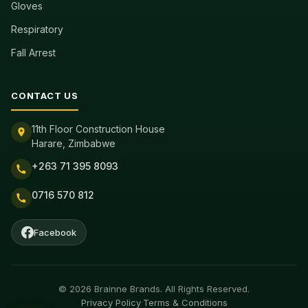
Gloves
Respiratory
Fall Arrest
CONTACT US
11th Floor Construction House
Harare, Zimbabwe
+263 71 395 8093
0716 570 812
Facebook
© 2026 Brainne Brands. All Rights Reserved.
Privacy Policy
·
Terms & Conditions