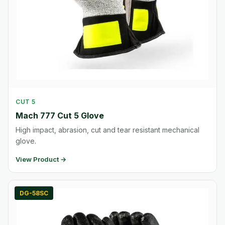
CUT 5
Mach 777 Cut 5 Glove
High impact, abrasion, cut and tear resistant mechanical
glove.
View Product →
DG-58SC