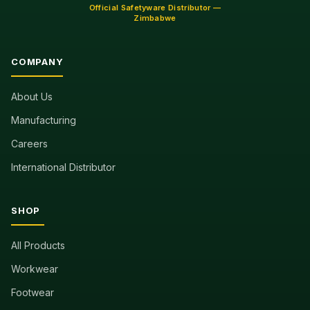
Official Safetyware Distributor —
Zimbabwe
COMPANY
About Us
Manufacturing
Careers
International Distributor
SHOP
All Products
Workwear
Footwear