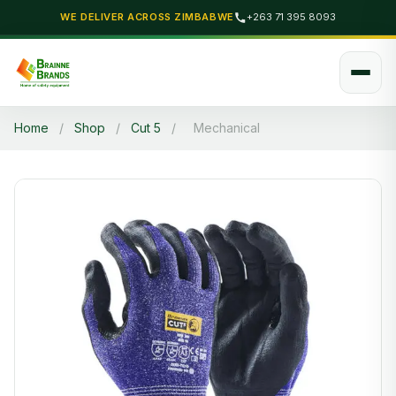
WE DELIVER ACROSS ZIMBABWE
+263 71 395 8093
Home
/
Shop
/
Cut 5
/
Mechanical