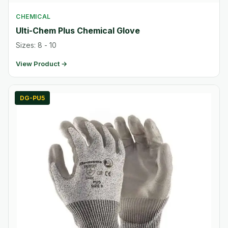
CHEMICAL
Ulti-Chem Plus Chemical Glove
Sizes: 8 - 10
View Product →
DG-PU5