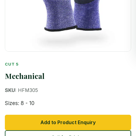
CUT 5
Mechanical
SKU:
HFM305
Sizes: 8 - 10
Add to Product Enquiry