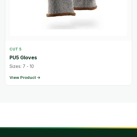
CUT 5
PU5 Gloves
Sizes: 7 - 10
View Product →