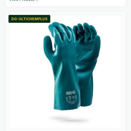
DG-ULTICHEMPLUS