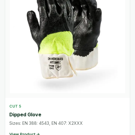
CUT 5
Dipped Glove
Sizes: EN 388: 4543, EN 407: X2XXX
View Product →