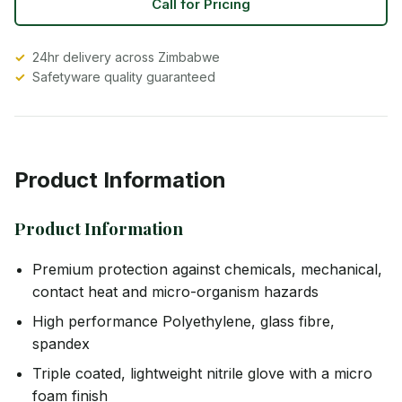
Call for Pricing
24hr delivery across Zimbabwe
Safetyware quality guaranteed
Product Information
Product Information
Premium protection against chemicals, mechanical,
contact heat and micro-organism hazards
High performance Polyethylene, glass fibre,
spandex
Triple coated, lightweight nitrile glove with a micro
foam finish