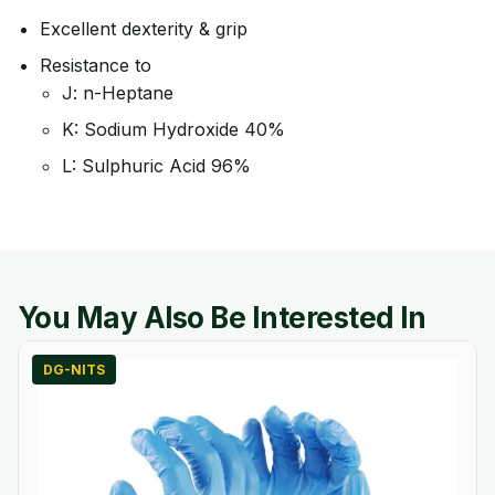
Excellent dexterity & grip
Resistance to
J: n-Heptane
K: Sodium Hydroxide 40%
L: Sulphuric Acid 96%
You May Also Be Interested In
DG-NITS