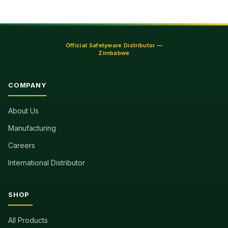
Official Safetyware Distributor —
Zimbabwe
COMPANY
About Us
Manufacturing
Careers
International Distributor
SHOP
All Products