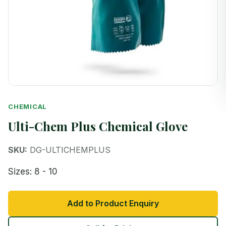
CHEMICAL
Ulti-Chem Plus Chemical Glove
SKU:
DG-ULTICHEMPLUS
Sizes: 8 - 10
Add to Product Enquiry