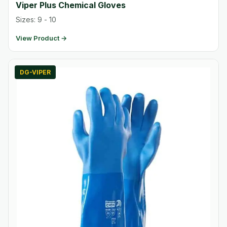
Viper Plus Chemical Gloves
Sizes: 9 - 10
View Product →
DG-VIPER