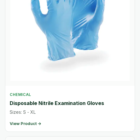
CHEMICAL
Disposable Nitrile Examination Gloves
Sizes: S - XL
View Product →