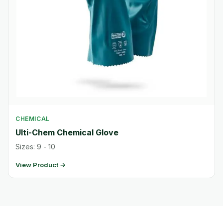
CHEMICAL
Ulti-Chem Chemical Glove
Sizes: 9 - 10
View Product →