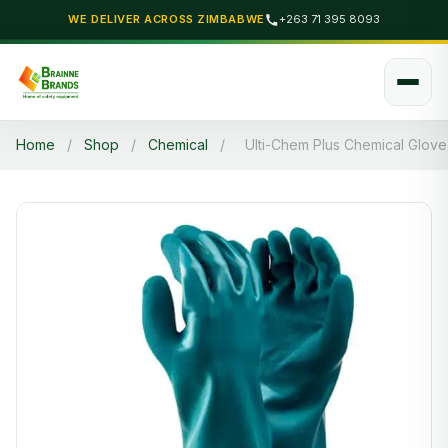
WE DELIVER ACROSS ZIMBABWE
+263 71 395 8093
Home
/
Shop
/
Chemical
/
Ulti-Chem Plus Chemical Glove