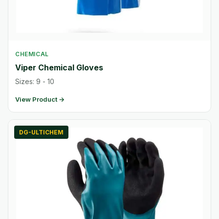
CHEMICAL
Viper Chemical Gloves
Sizes: 9 - 10
View Product →
DG-ULTICHEM