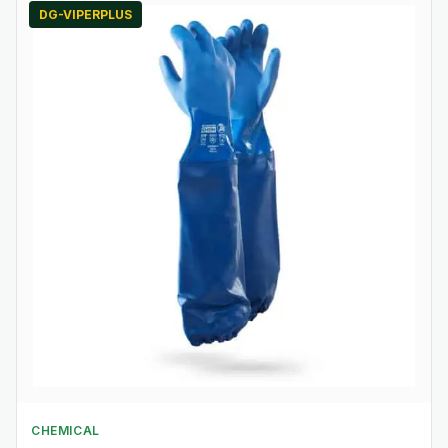
DG-VIPERPLUS
CHEMICAL