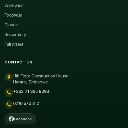
Workwear
Footwear
Gloves
Respiratory
Fall Arrest
CONTACT US
11th Floor Construction House
Harare, Zimbabwe
+263 71 395 8093
0716 570 812
Facebook