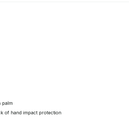
n palm
k of hand impact protection