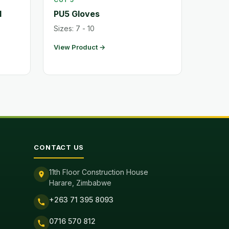
l
PU5 Gloves
Sizes: 7 - 10
View Product →
CONTACT US
11th Floor Construction House
Harare, Zimbabwe
+263 71 395 8093
0716 570 812