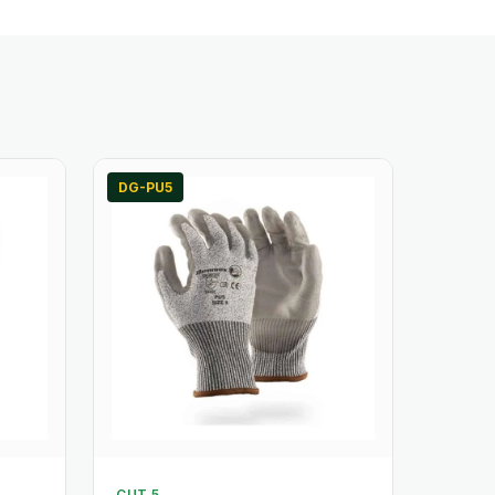
DG-PU5
CUT 5