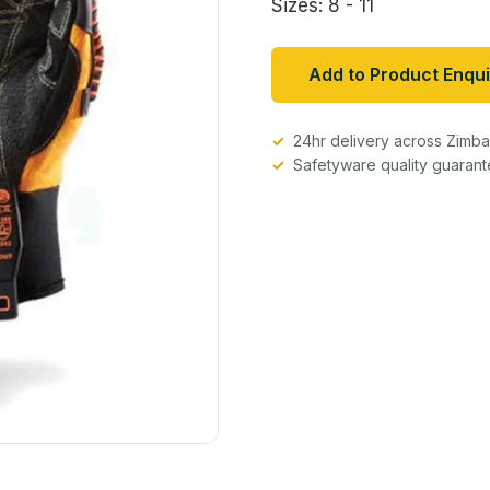
Sizes: 8 - 11
Add to Product Enqui
24hr delivery across Zim
Safetyware quality guaran