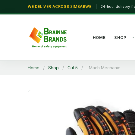
WE DELIVER ACROSS ZIMBABWE
|
24-hour delivery f
HOME
SHOP
Home
/
Shop
/
Cut 5
/
Mach Mechanic