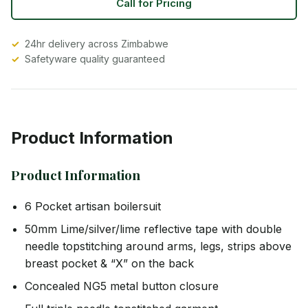
Call for Pricing
24hr delivery across Zimbabwe
Safetyware quality guaranteed
Product Information
Product Information
6 Pocket artisan boilersuit
50mm Lime/silver/lime reflective tape with double
needle topstitching around arms, legs, strips above
breast pocket & “X” on the back
Concealed NG5 metal button closure