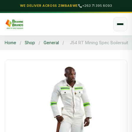
WE DELIVER ACROSS ZIMBABWE
+263 71 395 8093
Home
/
Shop
/
General
/
J54 RT Mining Spec Boilersuit