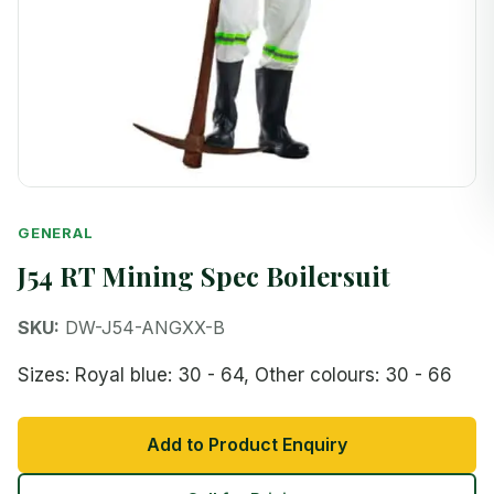
GENERAL
J54 RT Mining Spec Boilersuit
SKU:
DW-J54-ANGXX-B
Sizes: Royal blue: 30 - 64, Other colours: 30 - 66
Add to Product Enquiry