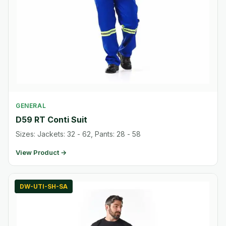
GENERAL
D59 RT Conti Suit
Sizes: Jackets: 32 - 62, Pants: 28 - 58
View Product →
DW-UTI-SH-SA