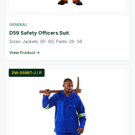
GENERAL
D59 Safety Officers Suit
Sizes: Jackets: 30- 60, Pants: 26- 56
View Product →
DW-D59RT-J / P