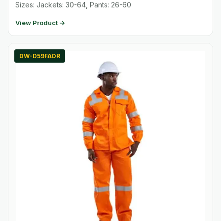
Sizes: Jackets: 30-64, Pants: 26-60
View Product →
DW-D59FAOR