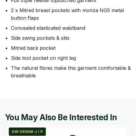
Full triple needle topstitched garment
2 x Mitred breast pockets with monza NG5 metal
button flaps
Concealed elasticated waistband
Side swing pockets & slits
Mitred back pocket
Side tool pocket on right leg
The natural fibres make this garment comfortable &
breathable
You May Also Be Interested In
DW-DENIM-J / P