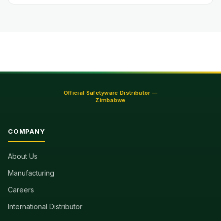
Official Safetyware Distributor —
Zimbabwe
COMPANY
About Us
Manufacturing
Careers
International Distributor