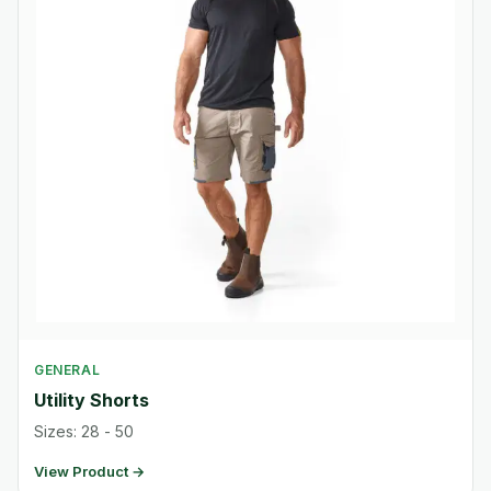
GENERAL
Utility Shorts
Sizes: 28 - 50
View Product →