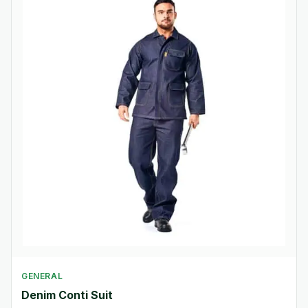
GENERAL
Denim Conti Suit