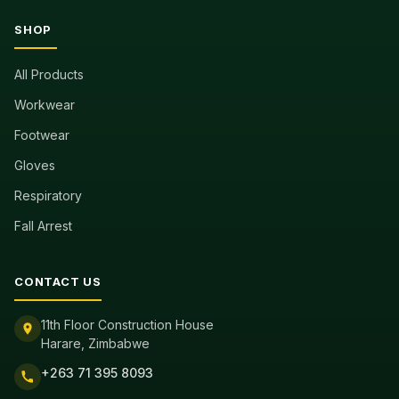
SHOP
All Products
Workwear
Footwear
Gloves
Respiratory
Fall Arrest
CONTACT US
11th Floor Construction House
Harare, Zimbabwe
+263 71 395 8093