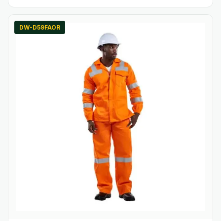
DW-D59FAOR