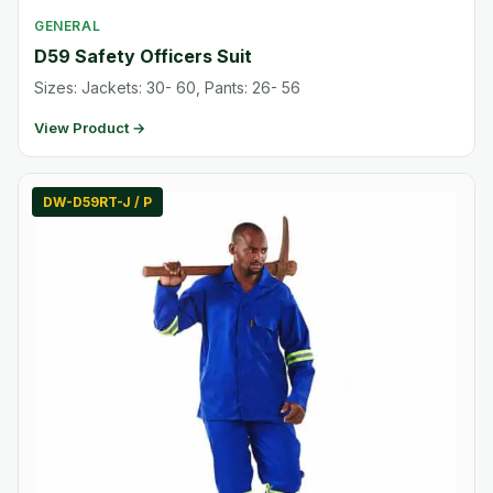
GENERAL
D59 Safety Officers Suit
Sizes: Jackets: 30- 60, Pants: 26- 56
View Product →
DW-D59RT-J / P