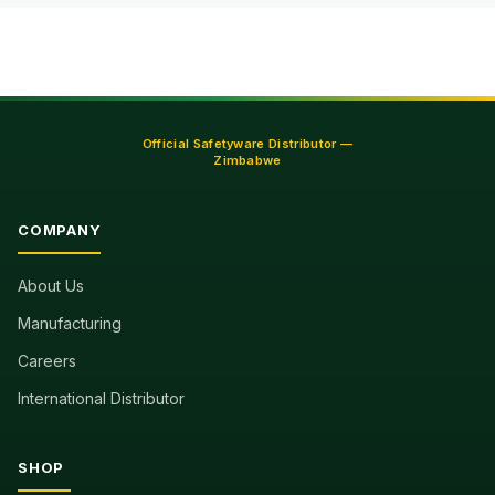
Official Safetyware Distributor —
Zimbabwe
COMPANY
About Us
Manufacturing
Careers
International Distributor
SHOP