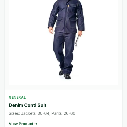
GENERAL
Denim Conti Suit
Sizes: Jackets: 30-64, Pants: 26-60
View Product →