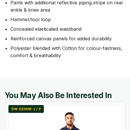
Pants with additional reflective piping stripe on rear
ankle & knee area
Hammer/tool loop
Concealed elasticated waistband
Reinforced canvas panels for added durability
Polyester blended with Cotton for colour-fastness,
comfort & breathability
You May Also Be Interested In
DW-DENIM-J / P