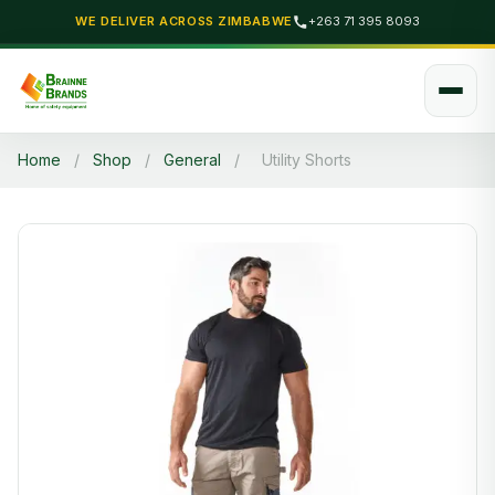
WE DELIVER ACROSS ZIMBABWE
+263 71 395 8093
Home
/
Shop
/
General
/
Utility Shorts