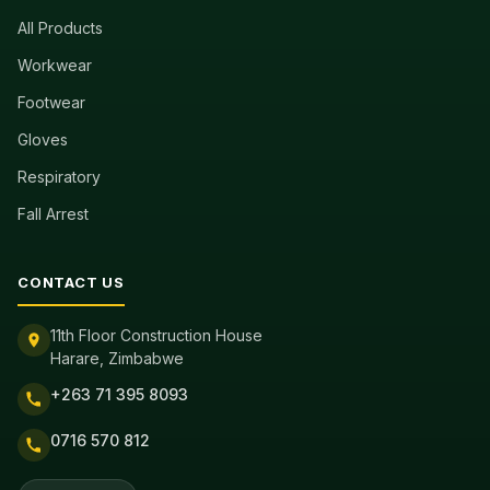
All Products
Workwear
Footwear
Gloves
Respiratory
Fall Arrest
CONTACT US
11th Floor Construction House
Harare, Zimbabwe
+263 71 395 8093
0716 570 812