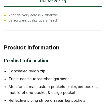
Call for Pricing
24hr delivery across Zimbabwe
Safetyware quality guaranteed
Product Information
Product Information
Concealed nylon zip
Triple needle topstitched garment
Multifunctional custom pockets (ruler/penpocket,
mobile phone pocket & cargo pocket)
Reflective piping stripe on rear leg pockets