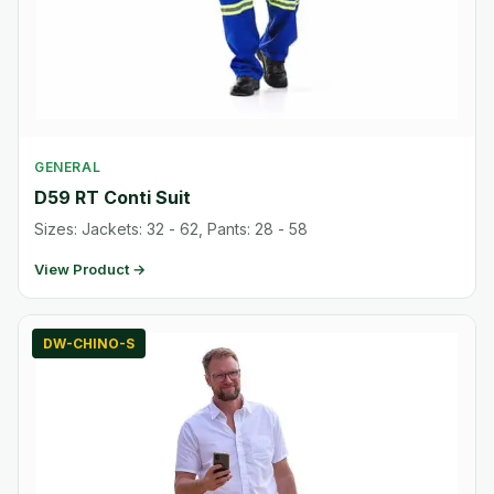
GENERAL
D59 RT Conti Suit
Sizes: Jackets: 32 - 62, Pants: 28 - 58
View Product →
DW-CHINO-S