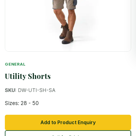
GENERAL
Utility Shorts
SKU:
DW-UTI-SH-SA
Sizes: 28 - 50
Add to Product Enquiry