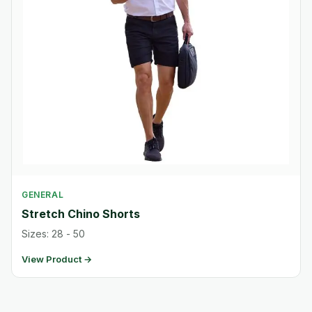
GENERAL
Stretch Chino Shorts
Sizes: 28 - 50
View Product →