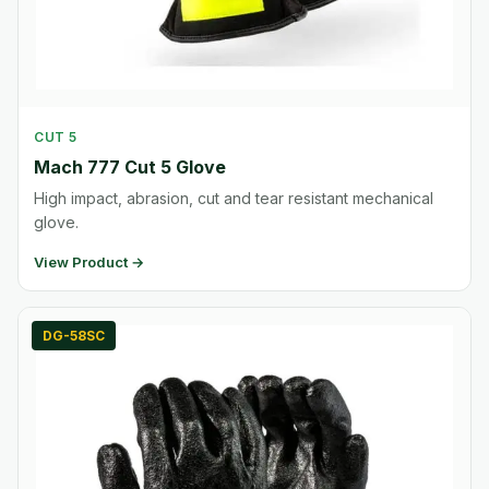
CUT 5
Mach 777 Cut 5 Glove
High impact, abrasion, cut and tear resistant mechanical
glove.
View Product →
DG-58SC