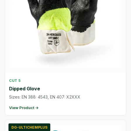
CUT 5
Dipped Glove
Sizes: EN 388: 4543, EN 407: X2XXX
View Product →
DG-ULTICHEMPLUS