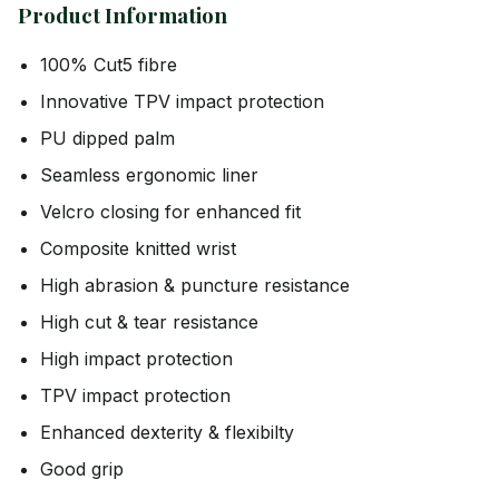
Product Information
100% Cut5 fibre
Innovative TPV impact protection
PU dipped palm
Seamless ergonomic liner
Velcro closing for enhanced fit
Composite knitted wrist
High abrasion & puncture resistance
High cut & tear resistance
High impact protection
TPV impact protection
Enhanced dexterity & flexibilty
Good grip