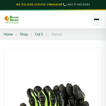
WE DELIVER ACROSS ZIMBABWE
+263 71 395 8093
Home
/
Shop
/
Cut 5
/
Impact