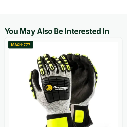
You May Also Be Interested In
MACH-777