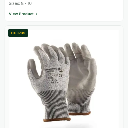
Sizes: 8 - 10
View Product →
DG-PU5