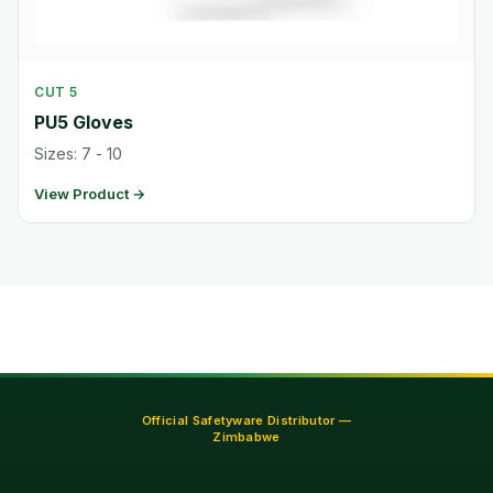
CUT 5
PU5 Gloves
Sizes: 7 - 10
View Product →
Official Safetyware Distributor —
Zimbabwe