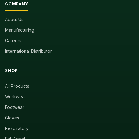
COMPANY
About Us
Manufacturing
Careers
International Distributor
SHOP
All Products
Workwear
Footwear
Gloves
Respiratory
Fall Arrest