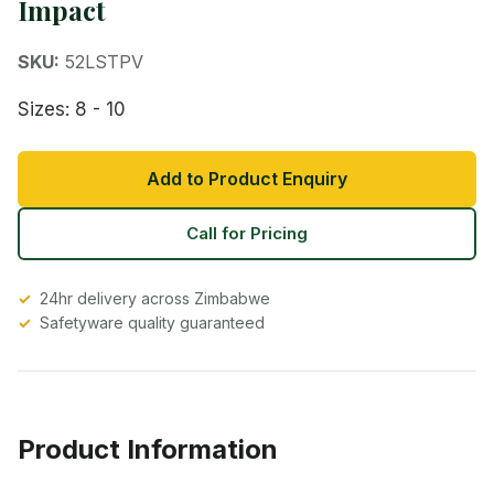
Impact
SKU:
52LSTPV
Sizes: 8 - 10
Add to Product Enquiry
Call for Pricing
24hr delivery across Zimbabwe
Safetyware quality guaranteed
Product Information