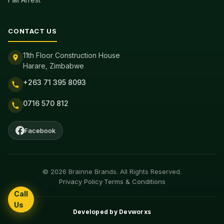
CONTACT US
11th Floor Construction House
Harare, Zimbabwe
+263 71 395 8093
0716 570 812
Facebook
© 2026 Brainne Brands. All Rights Reserved.
Privacy Policy
·
Terms & Conditions
Call
Us
Developed by
Devworxs