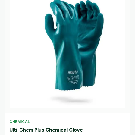
CHEMICAL
Ulti-Chem Plus Chemical Glove