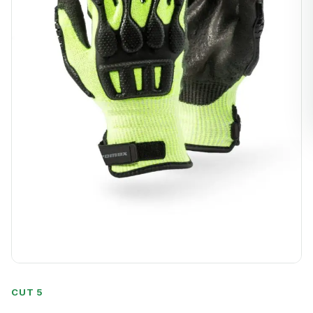
CUT 5