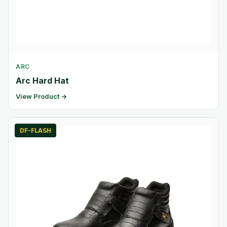
ARC
Arc Hard Hat
View Product →
DF-FLASH