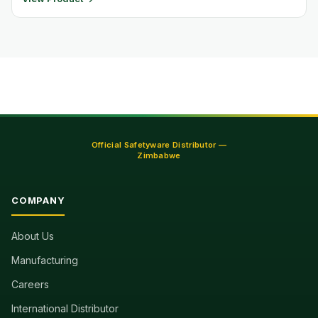
Official Safetyware Distributor —
Zimbabwe
COMPANY
About Us
Manufacturing
Careers
International Distributor