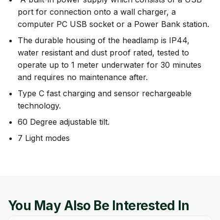
port for connection onto a wall charger, a
computer PC USB socket or a Power Bank station.
The durable housing of the headlamp is IP44,
water resistant and dust proof rated, tested to
operate up to 1 meter underwater for 30 minutes
and requires no maintenance after.
Type C fast charging and sensor rechargeable
technology.
60 Degree adjustable tilt.
7 Light modes
You May Also Be Interested In