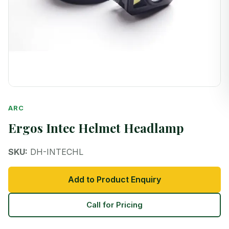
ARC
Ergos Intec Helmet Headlamp
SKU:
DH-INTECHL
Add to Product Enquiry
Call for Pricing