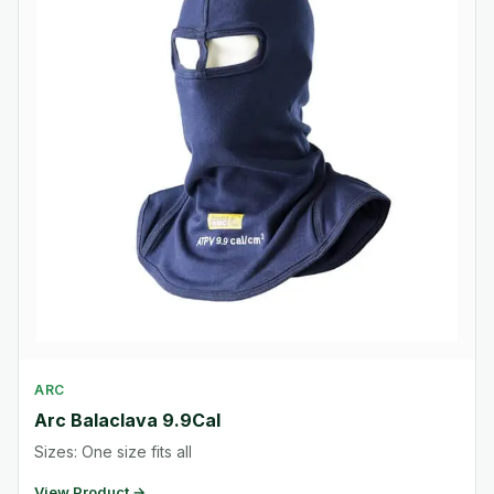
ARC
Arc Balaclava 9.9Cal
Sizes: One size fits all
View Product →