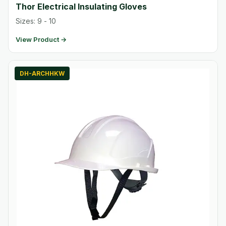
Thor Electrical Insulating Gloves
Sizes: 9 - 10
View Product →
DH-ARCHHKW