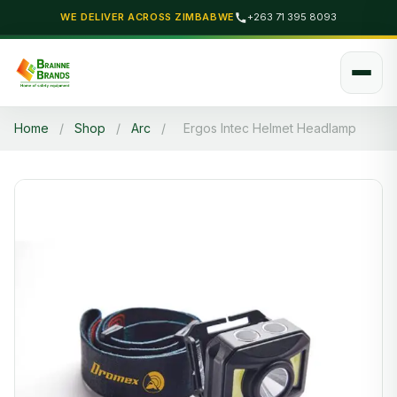
WE DELIVER ACROSS ZIMBABWE
+263 71 395 8093
Home
/
Shop
/
Arc
/
Ergos Intec Helmet Headlamp