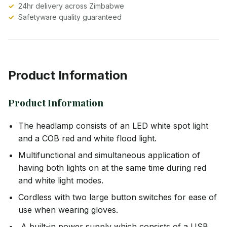
24hr delivery across Zimbabwe
Safetyware quality guaranteed
Product Information
Product Information
The headlamp consists of an LED white spot light
and a COB red and white flood light.
Multifunctional and simultaneous application of
having both lights on at the same time during red
and white light modes.
Cordless with two large button switches for ease of
use when wearing gloves.
A built-in power supply which consists of a USB