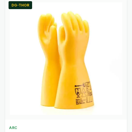
DG-THOR
ARC