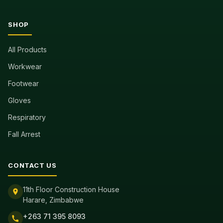
SHOP
All Products
Workwear
Footwear
Gloves
Respiratory
Fall Arrest
CONTACT US
11th Floor Construction House
Harare, Zimbabwe
+263 71 395 8093