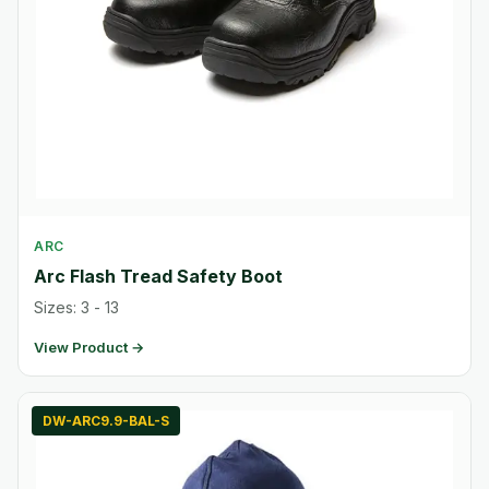
ARC
Arc Flash Tread Safety Boot
Sizes: 3 - 13
View Product →
DW-ARC9.9-BAL-S