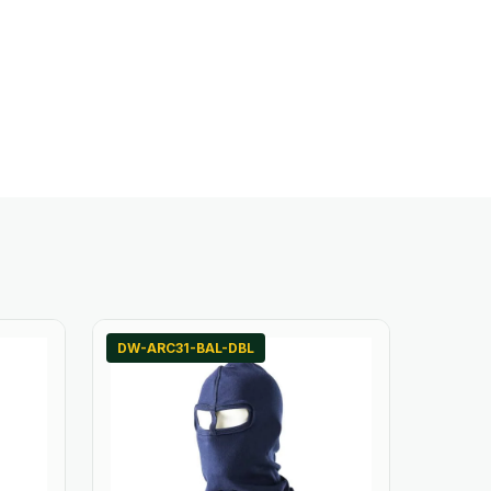
DW-ARC31-BAL-DBL