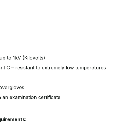
up to 1kV (Kilovolts)
stant C – resistant to extremely low temperatures
 overgloves
h an examination certificate
equirements: