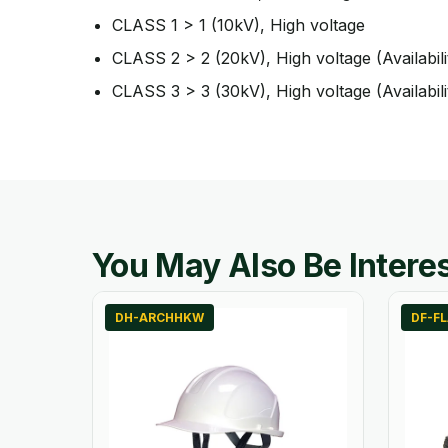
CLASS 1 > 1 (10kV), High voltage
CLASS 2 > 2 (20kV), High voltage (Availabili
CLASS 3 > 3 (30kV), High voltage (Availabili
You May Also Be Interes
DH-ARCHHKW
DF-F