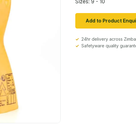
Sizes: 9 - 10
Add to Product Enqui
24hr delivery across Zim
Safetyware quality guaran