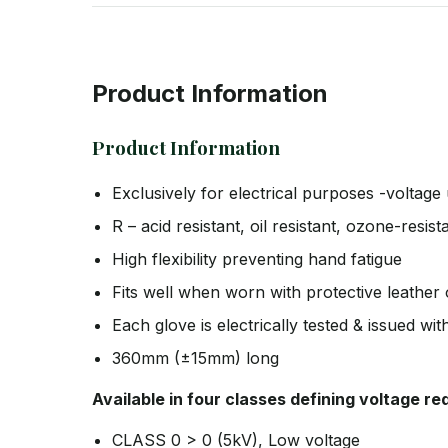
Product Information
Product Information
Exclusively for electrical purposes -voltage 
R – acid resistant, oil resistant, ozone-resi
High flexibility preventing hand fatigue
Fits well when worn with protective leather
Each glove is electrically tested & issued wit
360mm (±15mm) long
Available in four classes defining voltage r
CLASS 0 > 0 (5kV), Low voltage