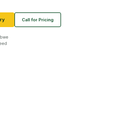
ry
Call for Pricing
babwe
teed