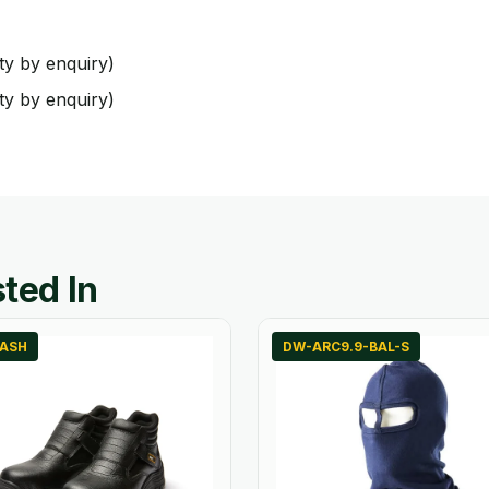
ty by enquiry)
ty by enquiry)
ted In
LASH
DW-ARC9.9-BAL-S