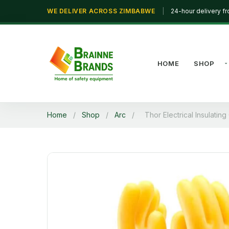
WE DELIVER ACROSS ZIMBABWE
|
24-hour delivery f
HOME
SHOP
Home
/
Shop
/
Arc
/
Thor Electrical Insulatin