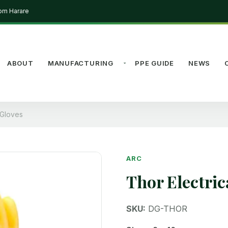
rom Harare
ABOUT
MANUFACTURING
PPE GUIDE
NEWS
g Gloves
ARC
Thor Electric
SKU:
DG-THOR