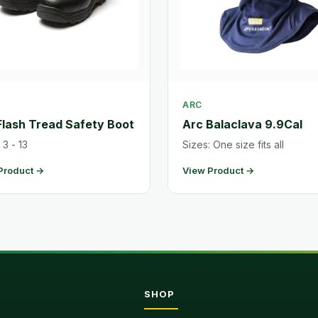
ARC
Flash Tread Safety Boot
Arc Balaclava 9.9Cal
 3 - 13
Sizes: One size fits all
Product →
View Product →
SHOP