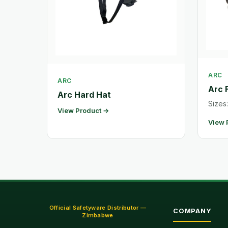
ARC
ARC
Arc 
Arc Hard Hat
Sizes:
View Product →
View 
Official Safetyware Distributor —
COMPANY
Zimbabwe