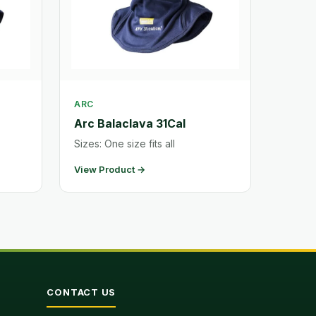
ARC
Arc Balaclava 31Cal
Sizes: One size fits all
View Product →
CONTACT US