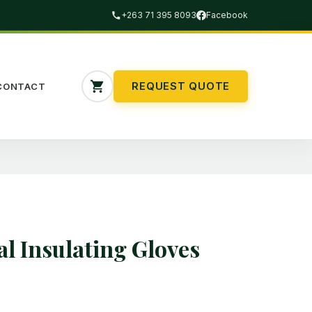
+263 71 395 8093
Facebook
REQUEST QUOTE
CONTACT
al Insulating Gloves