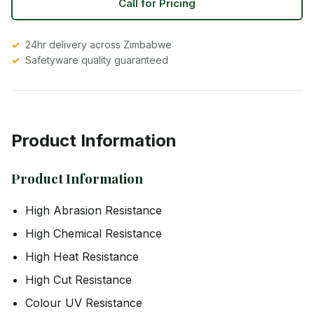
Call for Pricing
24hr delivery across Zimbabwe
Safetyware quality guaranteed
Product Information
Product Information
High Abrasion Resistance
High Chemical Resistance
High Heat Resistance
High Cut Resistance
Colour UV Resistance