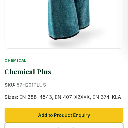
CHEMICAL
Chemical Plus
SKU:
57H201PLUS
Sizes: EN 388: 4543, EN 407: X2XXX, EN 374: KLA
Add to Product Enquiry