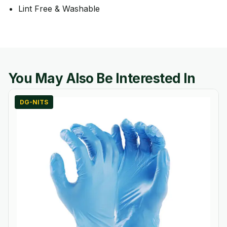
Lint Free & Washable
You May Also Be Interested In
DG-NITS