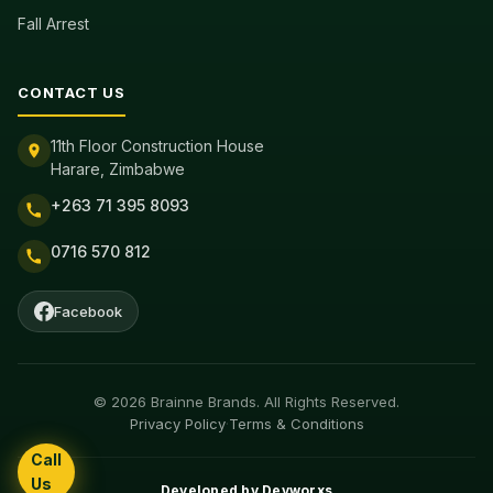
Fall Arrest
CONTACT US
11th Floor Construction House
Harare, Zimbabwe
+263 71 395 8093
0716 570 812
Facebook
© 2026 Brainne Brands. All Rights Reserved.
Privacy Policy
·
Terms & Conditions
Call
Us
Developed by
Devworxs