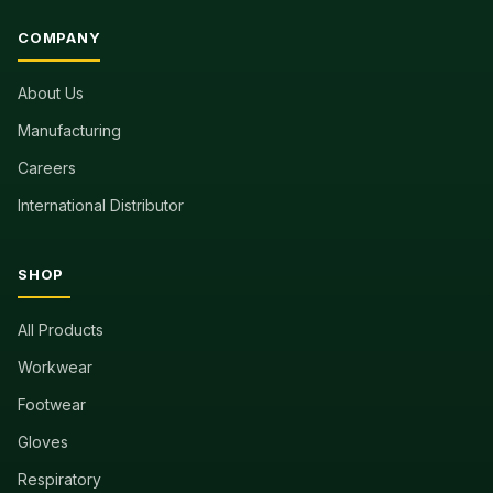
COMPANY
About Us
Manufacturing
Careers
International Distributor
SHOP
All Products
Workwear
Footwear
Gloves
Respiratory