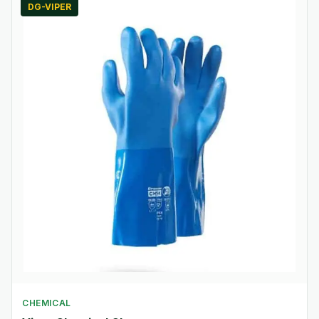
DG-VIPER
CHEMICAL