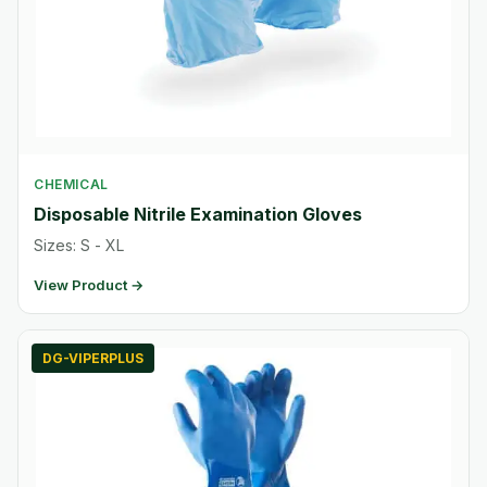
CHEMICAL
Disposable Nitrile Examination Gloves
Sizes: S - XL
View Product →
DG-VIPERPLUS