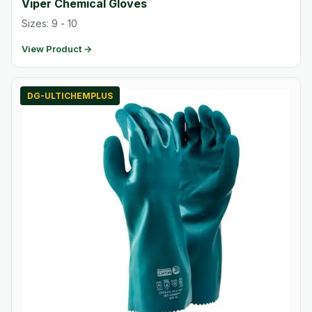
Viper Chemical Gloves
Sizes: 9 - 10
View Product →
DG-ULTICHEMPLUS