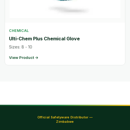
CHEMICAL
Ulti-Chem Plus Chemical Glove
Sizes: 8 - 10
View Product →
Official Safetyware Distributor —
Zimbabwe