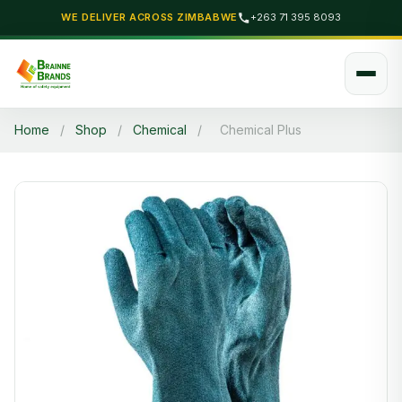
WE DELIVER ACROSS ZIMBABWE
+263 71 395 8093
Home
/
Shop
/
Chemical
/
Chemical Plus