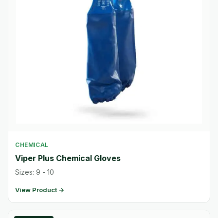
CHEMICAL
Viper Plus Chemical Gloves
Sizes: 9 - 10
View Product →