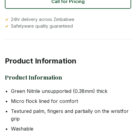
Call for Pricing
24hr delivery across Zimbabwe
Safetyware quality guaranteed
Product Information
Product Information
Green Nitrile unsupported (0.38mm) thick
Micro flock lined for comfort
Textured palm, fingers and partially on the wristfor
grip
Washable