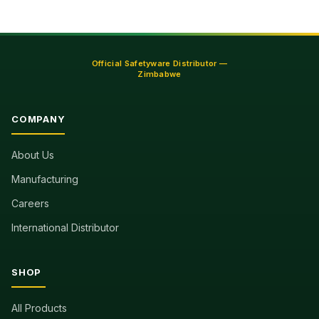
Official Safetyware Distributor —
Zimbabwe
COMPANY
About Us
Manufacturing
Careers
International Distributor
SHOP
All Products