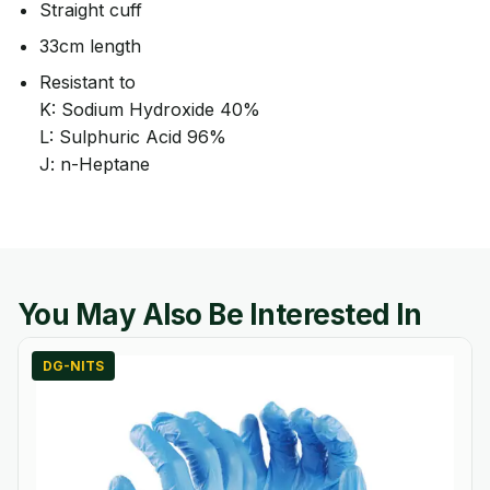
Straight cuff
33cm length
Resistant to
K: Sodium Hydroxide 40%
L: Sulphuric Acid 96%
J: n-Heptane
You May Also Be Interested In
DG-NITS