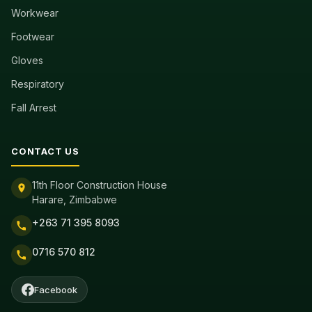
Workwear
Footwear
Gloves
Respiratory
Fall Arrest
CONTACT US
11th Floor Construction House
Harare, Zimbabwe
+263 71 395 8093
0716 570 812
Facebook