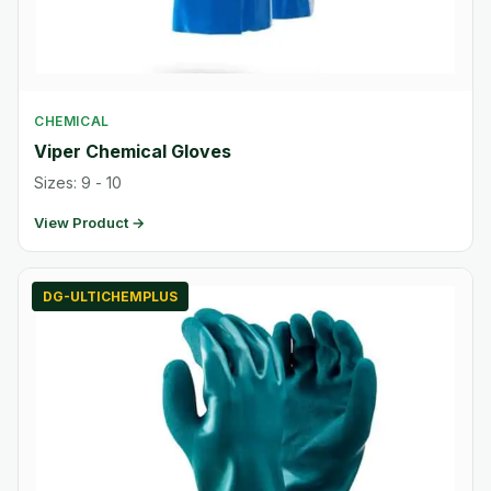
CHEMICAL
Viper Chemical Gloves
Sizes: 9 - 10
View Product →
DG-ULTICHEMPLUS