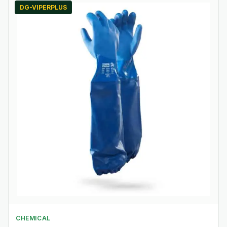
DG-VIPERPLUS
CHEMICAL