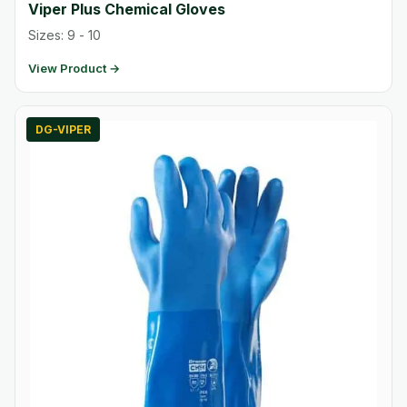
Viper Plus Chemical Gloves
Sizes: 9 - 10
View Product →
DG-VIPER