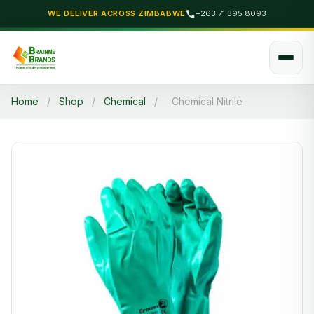
WE DELIVER ACROSS ZIMBABWE
+263 71 395 8093
Home
/
Shop
/
Chemical
/
Chemical Nitrile