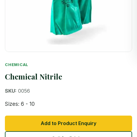
CHEMICAL
Chemical Nitrile
SKU:
0056
Sizes: 6 - 10
Add to Product Enquiry