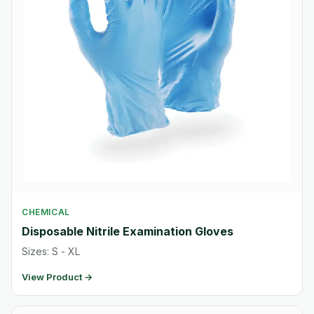
CHEMICAL
Disposable Nitrile Examination Gloves
Sizes: S - XL
View Product →