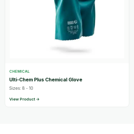
CHEMICAL
Ulti-Chem Plus Chemical Glove
Sizes: 8 - 10
View Product →