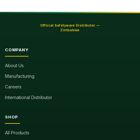
Official Safetyware Distributor —
Zimbabwe
COMPANY
About Us
Manufacturing
Careers
International Distributor
SHOP
All Products