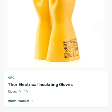
ARC
Thor Electrical Insulating Gloves
Sizes: 9 - 10
View Product →