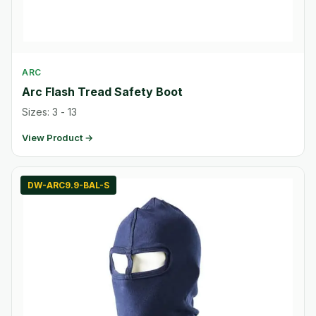
ARC
Arc Flash Tread Safety Boot
Sizes: 3 - 13
View Product →
DW-ARC9.9-BAL-S