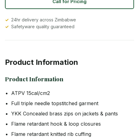
Call for Pricing
24hr delivery across Zimbabwe
Safetyware quality guaranteed
Product Information
Product Information
ATPV 15cal/cm2
Full triple needle topstitched garment
YKK Concealed brass zips on jackets & pants
Flame retardant hook & loop closures
Flame retardant knitted rib cuffing