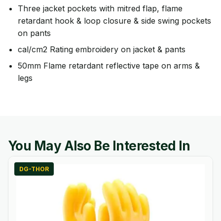
Three jacket pockets with mitred flap, flame
retardant hook & loop closure & side swing pockets
on pants
cal/cm2 Rating embroidery on jacket & pants
50mm Flame retardant reflective tape on arms &
legs
You May Also Be Interested In
DG-THOR