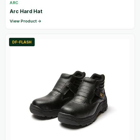
ARC
Arc Hard Hat
View Product →
DF-FLASH