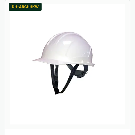
DH-ARCHHKW