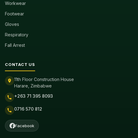
Workwear
Footwear
Gloves
Respiratory
Fall Arrest
CONTACT US
11th Floor Construction House
Harare, Zimbabwe
+263 71 395 8093
0716 570 812
Facebook