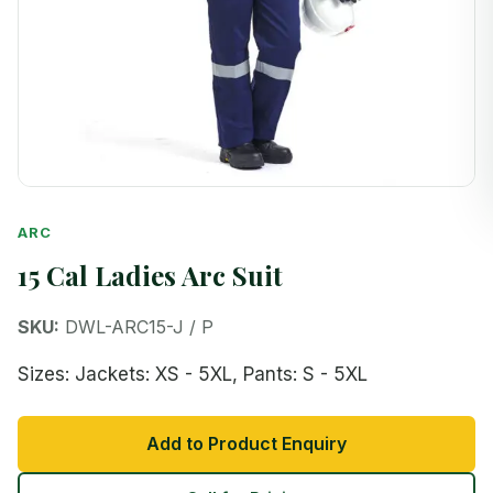
ARC
15 Cal Ladies Arc Suit
SKU:
DWL-ARC15-J / P
Sizes: Jackets: XS - 5XL, Pants: S - 5XL
Add to Product Enquiry