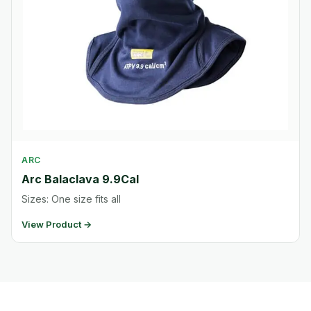
ARC
Arc Balaclava 9.9Cal
Sizes: One size fits all
View Product →