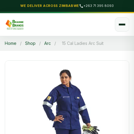
WE DELIVER ACROSS ZIMBABWE
+263 71 395 8093
Home
/
Shop
/
Arc
/
15 Cal Ladies Arc Suit