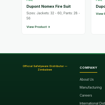
Dupont Nomex Fire Suit
Dupo
Sizes: Jackets: 32 - 60, Pants: 28 -
View 
56
View Product →
Official Safetyware Distributor —
COMPANY
Zimbabwe
About Us
Manufacturing
Careers
International Dis