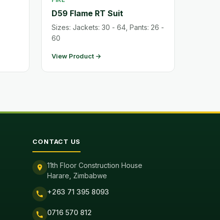
D59 Flame RT Suit
Sizes: Jackets: 30 - 64, Pants: 26 -
60
View Product →
CONTACT US
11th Floor Construction House
Harare, Zimbabwe
+263 71 395 8093
0716 570 812