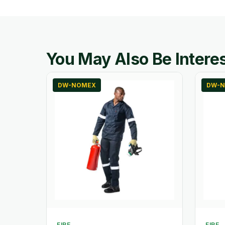
You May Also Be Interes
DW-NOMEX
DW-N
FIRE
FIRE