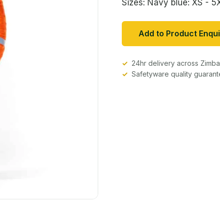
Sizes: Navy blue: XS - 5
Add to Product Enqui
24hr delivery across Zim
Safetyware quality guaran