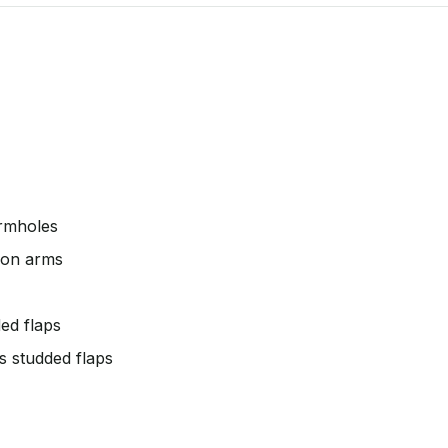
armholes
e on arms
ed flaps
s studded flaps