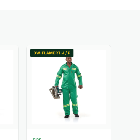
DW-FLAMERT-J / P
FIRE