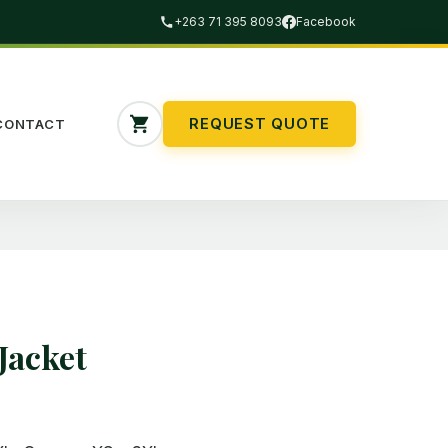
+263 71 395 8093
Facebook
REQUEST QUOTE
CONTACT
Jacket