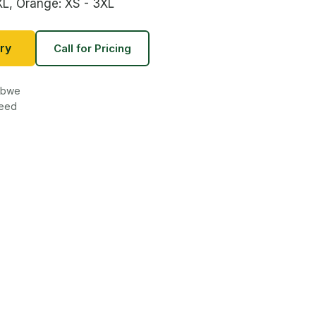
XL, Orange: XS - 3XL
ry
Call for Pricing
babwe
teed