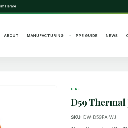
rom Harare
ABOUT
MANUFACTURING
PPE GUIDE
NEWS
FIRE
D59 Thermal 
SKU:
DW-D59FA-WJ