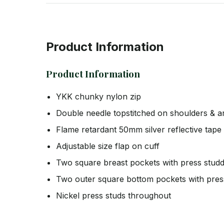
Product Information
Product Information
YKK chunky nylon zip
Double needle topstitched on shoulders & 
Flame retardant 50mm silver reflective tap
Adjustable size flap on cuff
Two square breast pockets with press studd
Two outer square bottom pockets with pres
Nickel press studs throughout