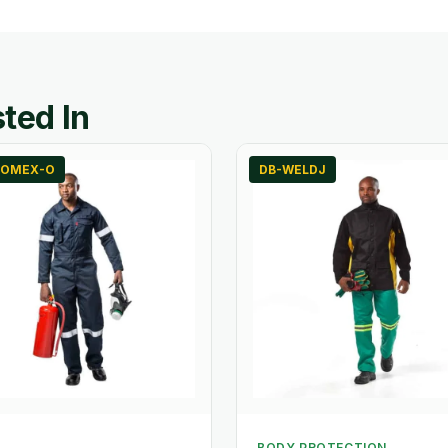
ted In
OMEX-O
DB-WELDJ
BODY PROTECTION