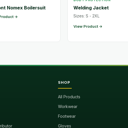
nt Nomex Boilersuit
Welding Jacket
Sizes: S - 2XL
Product →
View Product →
SHOP
All Products
Workwear
Footwear
tributor
Gloves