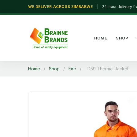
WE DELIVER ACROSS ZIMBABWE
|
24-hour delivery f
HOME
SHOP
Home
/
Shop
/
Fire
/
D59 Thermal Jacket