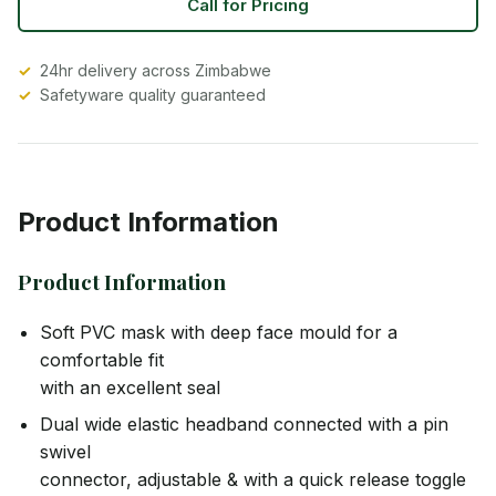
Call for Pricing
24hr delivery across Zimbabwe
Safetyware quality guaranteed
Product Information
Product Information
Soft PVC mask with deep face mould for a
comfortable fit
with an excellent seal
Dual wide elastic headband connected with a pin
swivel
connector, adjustable & with a quick release toggle