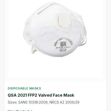
DISPOSABLE MASKS
QSA 2021 FFP2 Valved Face Mask
Sizes: SANS 10338:2009, NRCS AZ 2006/29