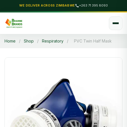
WE DELIVER ACROSS ZIMBABWE
+263 71 395 8093
Home
/
Shop
/
Respiratory
/
PVC Twin Half Mask