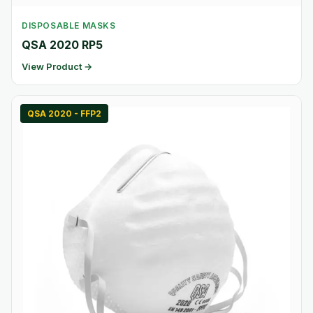
DISPOSABLE MASKS
QSA 2020 RP5
View Product →
QSA 2020 - FFP2