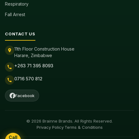
Respiratory
Fall Arrest
CONTACT US
11th Floor Construction House
Harare, Zimbabwe
+263 71 395 8093
0716 570 812
Facebook
© 2026 Brainne Brands. All Rights Reserved.
Privacy Policy
·
Terms & Conditions
Call