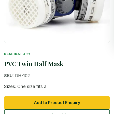
RESPIRATORY
PVC Twin Half Mask
SKU:
DH-102
Sizes: One size fits all
Add to Product Enquiry