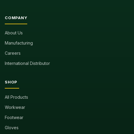
COMPANY
About Us
Manufacturing
Careers
International Distributor
SHOP
All Products
Workwear
Footwear
Gloves