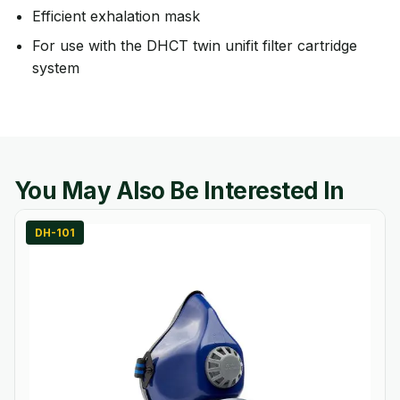
Efficient exhalation mask
For use with the DHCT twin unifit filter cartridge
system
You May Also Be Interested In
DH-101