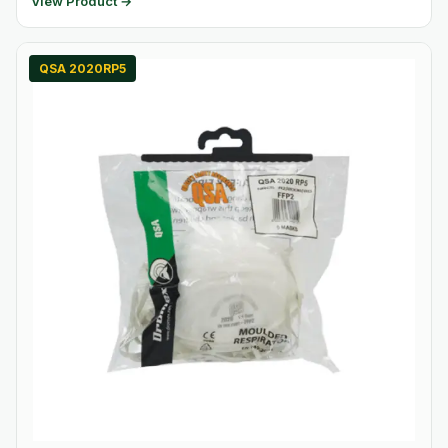
View Product →
QSA 2020RP5