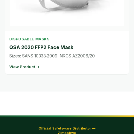
DISPOSABLE MASKS
QSA 2020 FFP2 Face Mask
Sizes: SANS 10338:2009, NRCS AZ2006/20
View Product →
Official Safetyware Distributor —
Zimbabwe