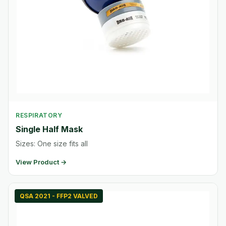
RESPIRATORY
Single Half Mask
Sizes: One size fits all
View Product →
QSA 2021 - FFP2 VALVED