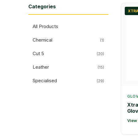
Categories
XTRA
All Products
Chemical
(1)
Cut 5
(20)
Leather
(15)
Specialised
(29)
GLO
Xtr
Glo
View