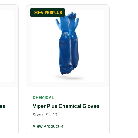
DG-VIPERPLUS
CHEMICAL
es
Viper Plus Chemical Gloves
Sizes: 9 - 10
View Product →