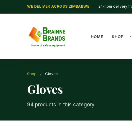
WE DELIVER ACROSS ZIMBABWE
|
24-hour delivery f
HOME
SHOP
Shop
/
Gloves
Gloves
94 products in this category