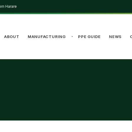
rom Harare
ABOUT
MANUFACTURING
PPE GUIDE
NEWS