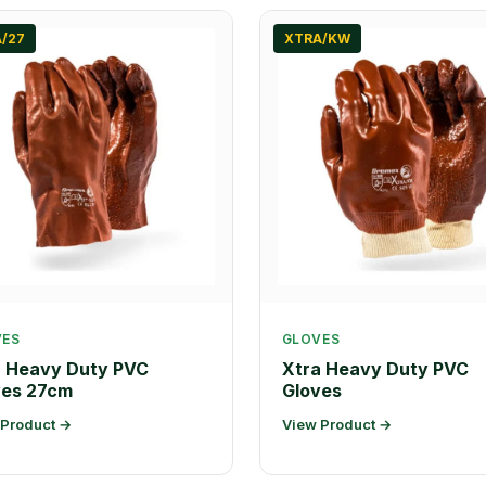
/27
XTRA/KW
VES
GLOVES
a Heavy Duty PVC
Xtra Heavy Duty PVC
ves 27cm
Gloves
 Product →
View Product →