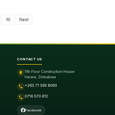
10
Next
tion
CONTACT US
11th Floor Construction House
Harare, Zimbabwe
+263 71 395 8093
0716 570 812
Facebook