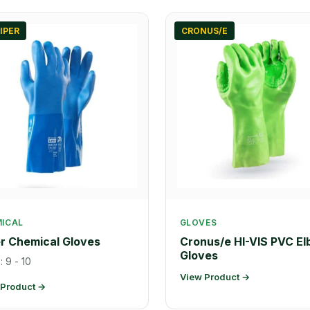
IPER
CRONUS/E
ICAL
GLOVES
r Chemical Gloves
Cronus/e HI-VIS PVC E
Gloves
: 9 - 10
View Product →
 Product →