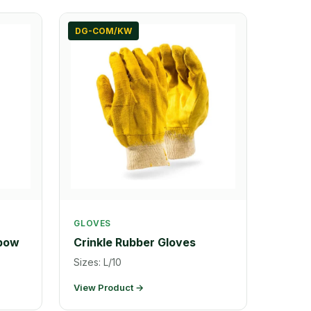
DG-COM/KW
GLOVES
lbow
Crinkle Rubber Gloves
Sizes: L/10
View Product →