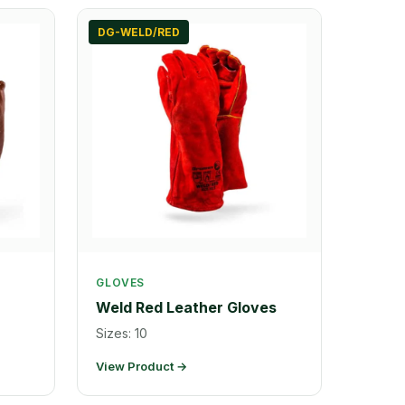
DG-WELD/RED
GLOVES
Weld Red Leather Gloves
Sizes: 10
View Product →