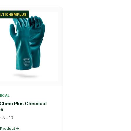
LTICHEMPLUS
ICAL
-Chem Plus Chemical
ve
: 8 - 10
 Product →