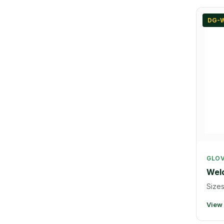
DG-W
GLO
Weld
Sizes
View