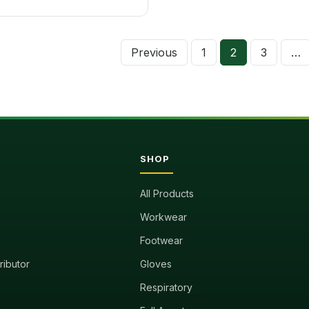
Previous
1
2
3
…
Posts
pagina
SHOP
All Products
Workwear
Footwear
tributor
Gloves
Respiratory