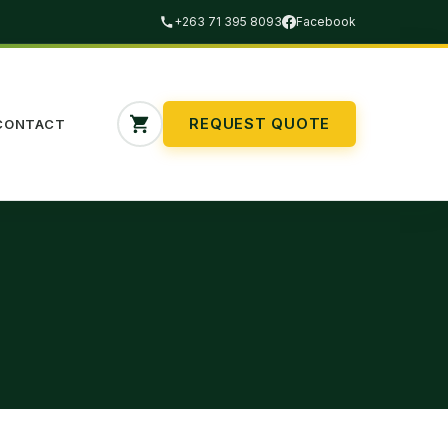
+263 71 395 8093
Facebook
REQUEST QUOTE
CONTACT