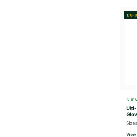
DG-U
CHEM
Ulti
Glo
Sizes
View