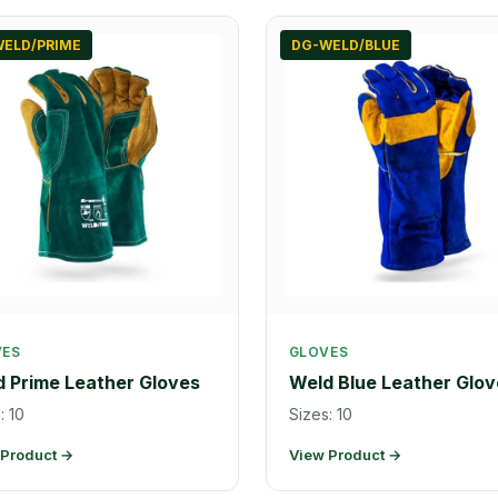
ELD/PRIME
DG-WELD/BLUE
VES
GLOVES
 Prime Leather Gloves
Weld Blue Leather Glov
: 10
Sizes: 10
 Product →
View Product →