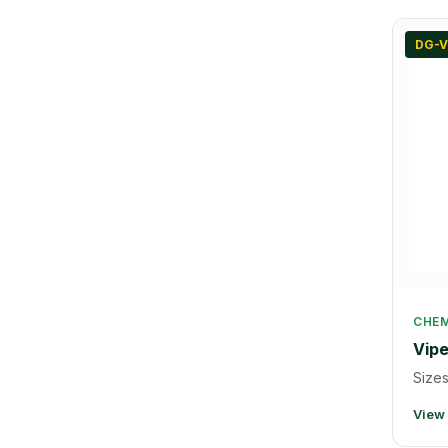
DG-V
CHEM
Vipe
Sizes
View