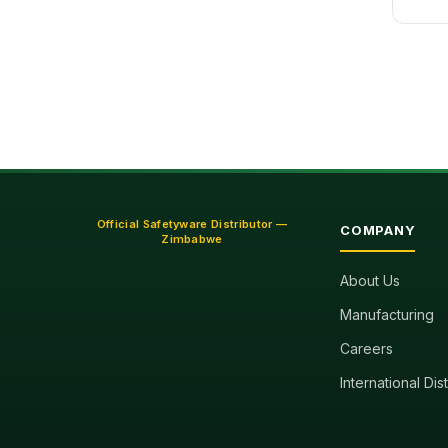
Official Safetyware Distributor —
COMPANY
Zimbabwe
About Us
Manufacturing
Careers
International Dis