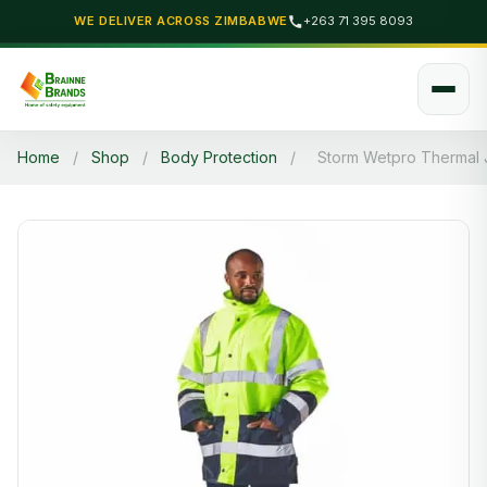
WE DELIVER ACROSS ZIMBABWE
+263 71 395 8093
Home
/
Shop
/
Body Protection
/
Storm Wetpro Thermal 