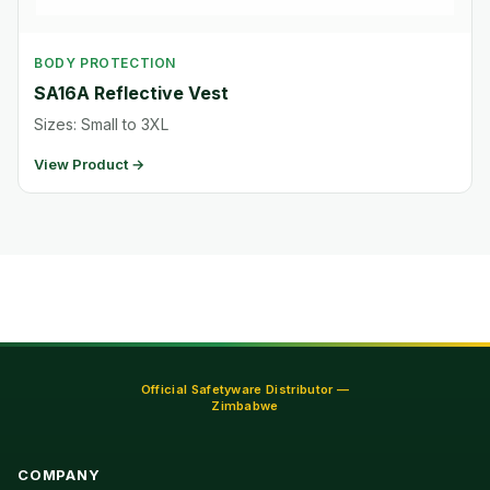
BODY PROTECTION
SA16A Reflective Vest
Sizes: Small to 3XL
View Product →
Official Safetyware Distributor —
Zimbabwe
COMPANY