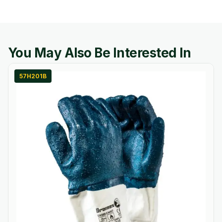
You May Also Be Interested In
57H201B