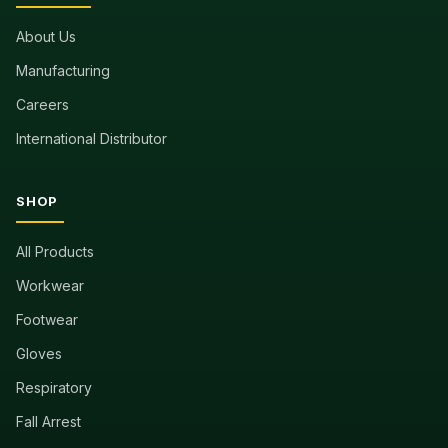
About Us
Manufacturing
Careers
International Distributor
SHOP
All Products
Workwear
Footwear
Gloves
Respiratory
Fall Arrest