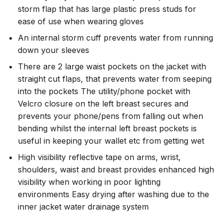
storm flap that has large plastic press studs for
ease of use when wearing gloves
An internal storm cuff prevents water from running
down your sleeves
There are 2 large waist pockets on the jacket with
straight cut flaps, that prevents water from seeping
into the pockets The utility/phone pocket with
Velcro closure on the left breast secures and
prevents your phone/pens from falling out when
bending whilst the internal left breast pockets is
useful in keeping your wallet etc from getting wet
High visibility reflective tape on arms, wrist,
shoulders, waist and breast provides enhanced high
visibility when working in poor lighting
environments Easy drying after washing due to the
inner jacket water drainage system