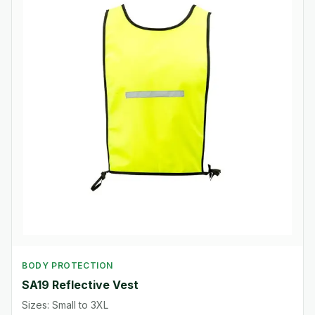
BODY PROTECTION
SA19 Reflective Vest
Sizes: Small to 3XL