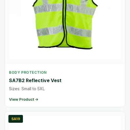
BODY PROTECTION
SA7B2 Reflective Vest
Sizes: Small to 5XL
View Product →
SA19