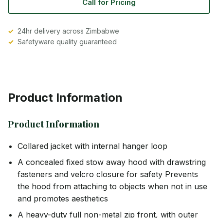
Call for Pricing
24hr delivery across Zimbabwe
Safetyware quality guaranteed
Product Information
Product Information
Collared jacket with internal hanger loop
A concealed fixed stow away hood with drawstring
fasteners and velcro closure for safety Prevents
the hood from attaching to objects when not in use
and promotes aesthetics
A heavy-duty full non-metal zip front, with outer