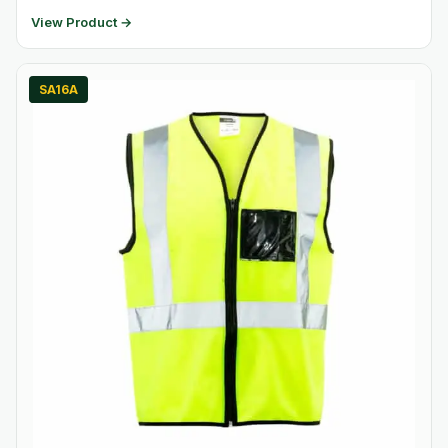
View Product →
SA16A