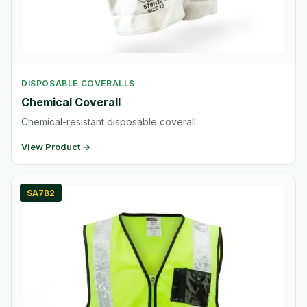
DISPOSABLE COVERALLS
Chemical Coverall
Chemical-resistant disposable coverall.
View Product →
SA7B2