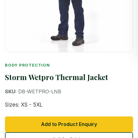
BODY PROTECTION
Storm Wetpro Thermal Jacket
SKU:
DB-WETPRO-LNB
Sizes: XS - 5XL
Add to Product Enquiry