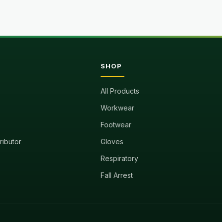
SHOP
All Products
Workwear
Footwear
tributor
Gloves
Respiratory
Fall Arrest