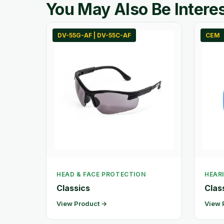
You May Also Be Interes
DV-55G-AF | DV-55C-AF
CEM
HEAD & FACE PROTECTION
HEAR
Classics
Clas
View Product →
View 