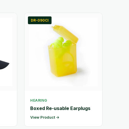
DR-090CI
HEARING
Boxed Re-usable Earplugs
View Product →