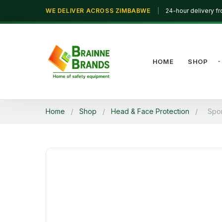
WE DELIVER ACROSS ZIMBABWE
|
24-hour delivery f
HOME
SHOP
Home
/
Shop
/
Head & Face Protection
/
Spo