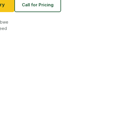
ry
Call for Pricing
babwe
teed