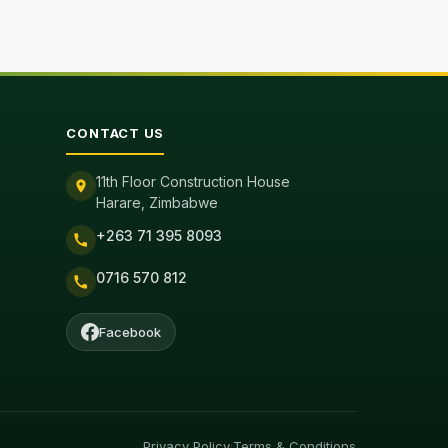
CONTACT US
11th Floor Construction House
Harare, Zimbabwe
+263 71 395 8093
0716 570 812
Facebook
Privacy Policy
·
Terms & Conditions