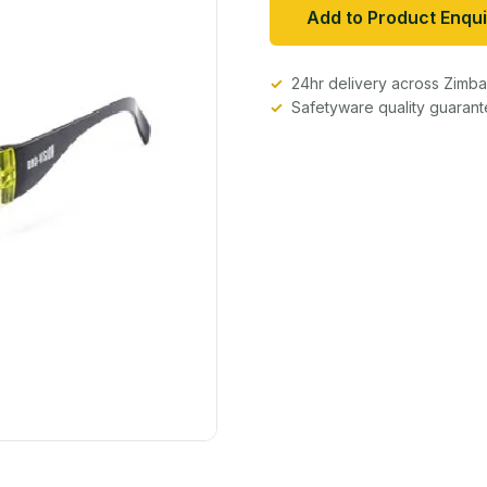
Add to Product Enqui
24hr delivery across Zim
Safetyware quality guaran