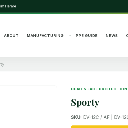
rom Harare
ABOUT
MANUFACTURING
PPE GUIDE
NEWS
rty
HEAD & FACE PROTECTION
Sporty
SKU:
DV-12C / AF | DV-12