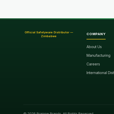
Official Safetyware Distributor —
COMPANY
Zimbabwe
About Us
Manufacturing
Careers
International Dis
© 2026 Brainne Brands. All Rights Reserved.