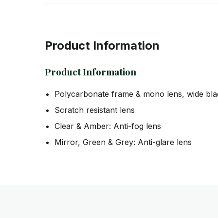
Product Information
Product Information
Polycarbonate frame & mono lens, wide bla
Scratch resistant lens
Clear & Amber: Anti-fog lens
Mirror, Green & Grey: Anti-glare lens