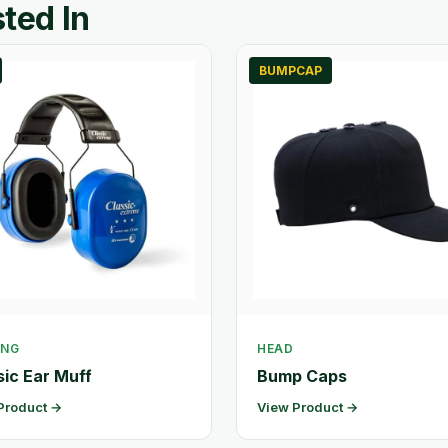
ted In
BUMPCAP
ING
HEAD
sic Ear Muff
Bump Caps
Product →
View Product →