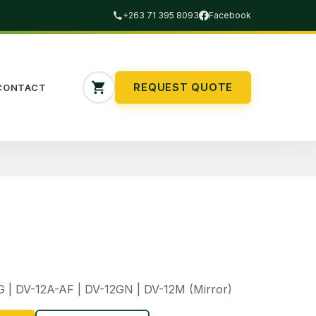
+263 71 395 8093
Facebook
REQUEST QUOTE
CONTACT
G | DV-12A-AF | DV-12GN | DV-12M (Mirror)