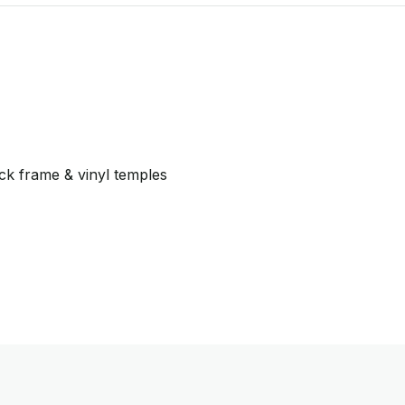
ck frame & vinyl temples