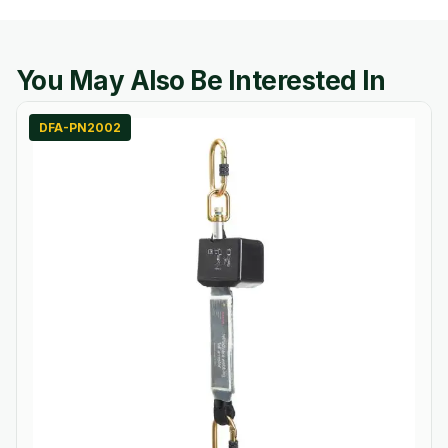
You May Also Be Interested In
DFA-PN2002