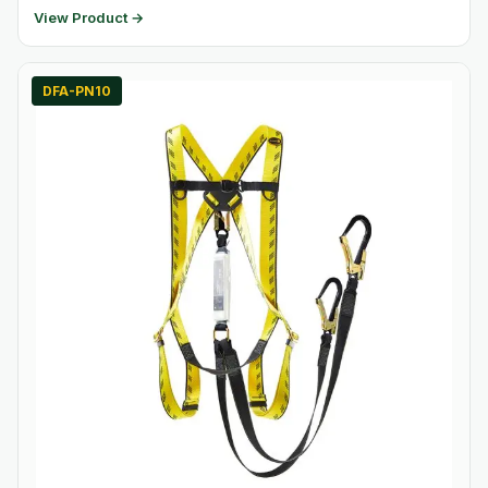
View Product →
DFA-PN10