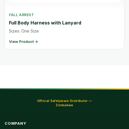
FALL ARREST
Full Body Harness with Lanyard
Sizes: One Size
View Product →
Official Safetyware Distributor —
Zimbabwe
COMPANY