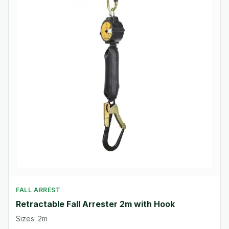
FALL ARREST
Retractable Fall Arrester 2m with Hook
Sizes: 2m