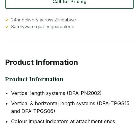
Call for Pricing
24hr delivery across Zimbabwe
Safetyware quality guaranteed
Product Information
Product Information
Vertical length systems (DFA-PN2002)
Vertical & horizontal length systems (DFA-TPGS15
and DFA-TPGS06)
Colour impact indicators at attachment ends