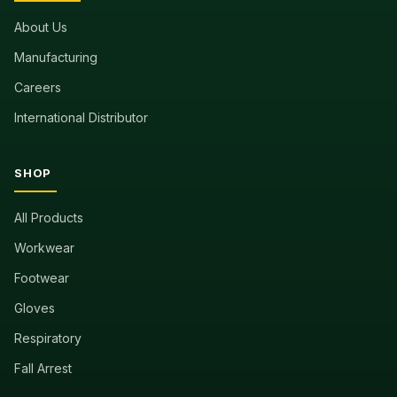
About Us
Manufacturing
Careers
International Distributor
SHOP
All Products
Workwear
Footwear
Gloves
Respiratory
Fall Arrest