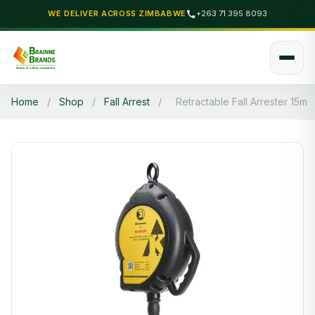
WE DELIVER ACROSS ZIMBABWE
+263 71 395 8093
Home
/
Shop
/
Fall Arrest
/
Retractable Fall Arrester 15m