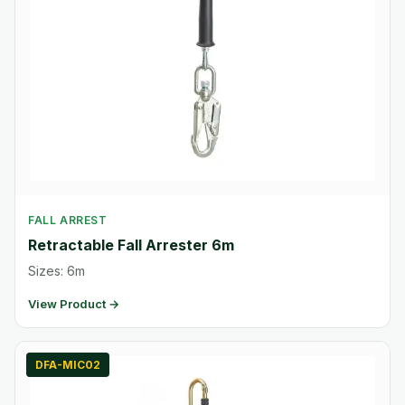
FALL ARREST
Retractable Fall Arrester 6m
Sizes: 6m
View Product →
DFA-MIC02