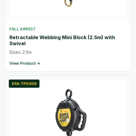
FALL ARREST
Retractable Webbing Mini Block (2.5m) with
Swivel
Sizes: 2.5m
View Product →
DFA-TPGS06