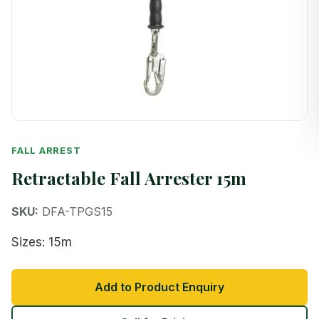
FALL ARREST
Retractable Fall Arrester 15m
SKU:
DFA-TPGS15
Sizes: 15m
Add to Product Enquiry