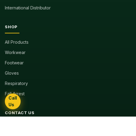
International Distributor
SHOP
All Products
Workwear
Footwear
Gloves
Respiratory
Fall Arrest
Call
Us
CONTACT US
11th Floor Construction House
Harare, Zimbabwe