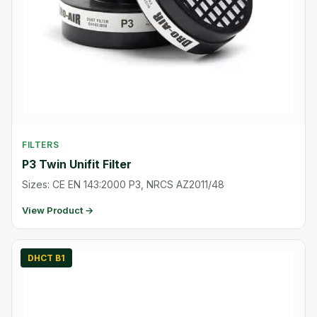
FILTERS
P3 Twin Unifit Filter
Sizes: CE EN 143:2000 P3, NRCS AZ2011/48
View Product →
DHCT B1