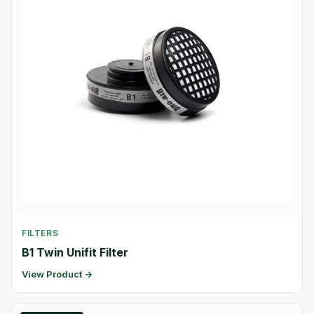
FILTERS
B1 Twin Unifit Filter
View Product →