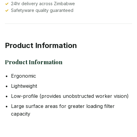
24hr delivery across Zimbabwe
Safetyware quality guaranteed
Product Information
Product Information
Ergonomic
Lightweight
Low-profile (provides unobstructed worker vision)
Large surface areas for greater loading filter
capacity