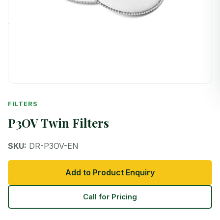
FILTERS
P3OV Twin Filters
SKU:
DR-P3OV-EN
Add to Product Enquiry
Call for Pricing