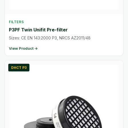
FILTERS
P3PF Twin Unifit Pre-filter
Sizes: CE EN 143:2000 P3, NRCS AZ2011/48
View Product →
DHCT P3