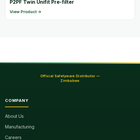
P2PF Twin Unifit Pre-filter
View Product →
Official Safetyware Distributor —
Zimbabwe
COMPANY
About Us
Manufacturing
Careers