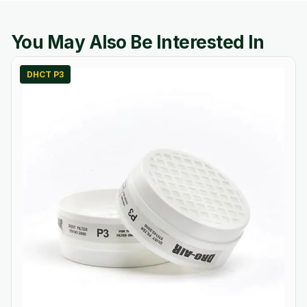
You May Also Be Interested In
DHCT P3