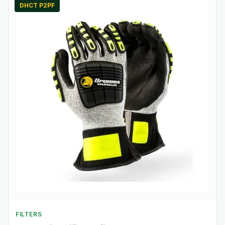
DHCT P2PF
FILTERS