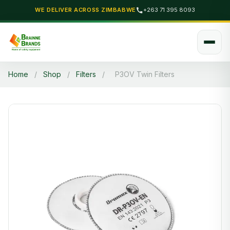
WE DELIVER ACROSS ZIMBABWE
+263 71 395 8093
Home
/
Shop
/
Filters
/
P3OV Twin Filters