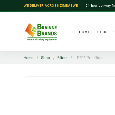
WE DELIVER ACROSS ZIMBABWE
|
24-hour delivery f
HOME
SHOP
Home
/
Shop
/
Filters
/
P2PF Pre-filters