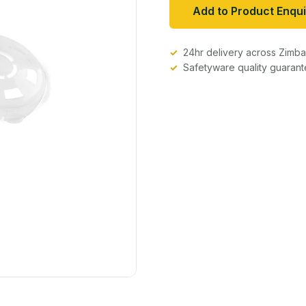
Add to Product Enqui
24hr delivery across Zim
Safetyware quality guaran