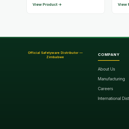
View Product →
View 
Official Safetyware Distributor —
COMPANY
Zimbabwe
About Us
Manufacturing
Careers
International Dis