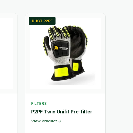
DHCT P2PF
FILTERS
P2PF Twin Unifit Pre-filter
View Product →