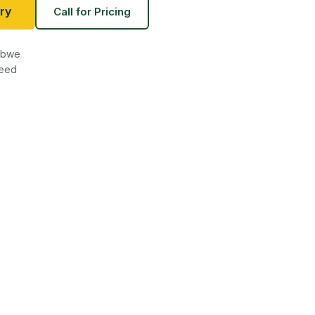
ry
Call for Pricing
babwe
teed