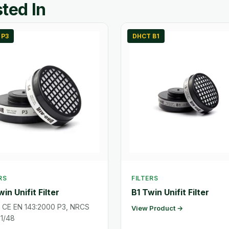
ted In
 P3
DHCT B1
RS
FILTERS
in Unifit Filter
B1 Twin Unifit Filter
: CE EN 143:2000 P3, NRCS
View Product →
1/48