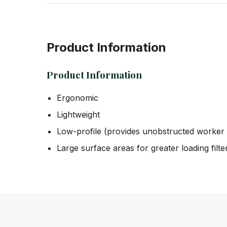
Product Information
Product Information
Ergonomic
Lightweight
Low-profile (provides unobstructed worker 
Large surface areas for greater loading filte