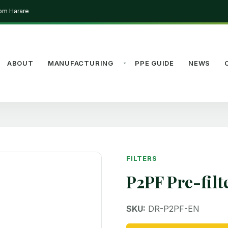
rom Harare
ABOUT
MANUFACTURING
PPE GUIDE
NEWS
FILTERS
P2PF Pre-filt
SKU:
DR-P2PF-EN