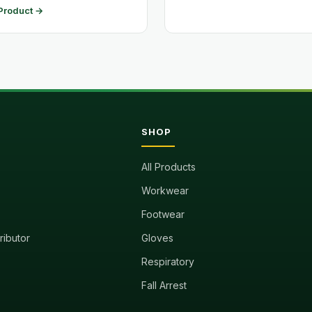
Product →
SHOP
All Products
Workwear
Footwear
tributor
Gloves
Respiratory
Fall Arrest