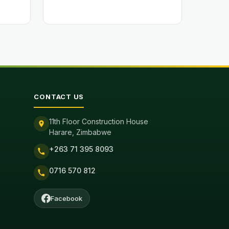
CONTACT US
11th Floor Construction House
Harare, Zimbabwe
+263 71 395 8093
0716 570 812
Facebook