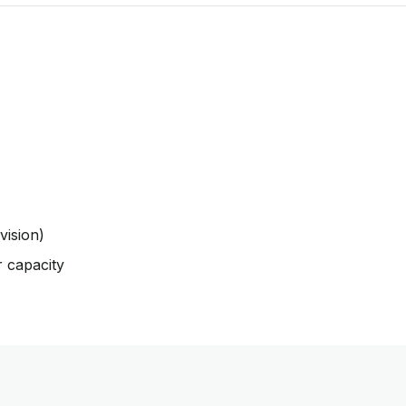
vision)
r capacity