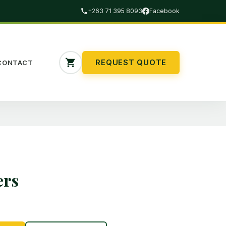
+263 71 395 8093
Facebook
REQUEST QUOTE
CONTACT
ers