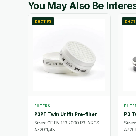
You May Also Be Interes
DHCT P3
DHCT
FILTERS
FILTE
P3PF Twin Unifit Pre-filter
P3 Tw
Sizes: CE EN 143:2000 P3, NRCS
Sizes
AZ2011/48
AZ201