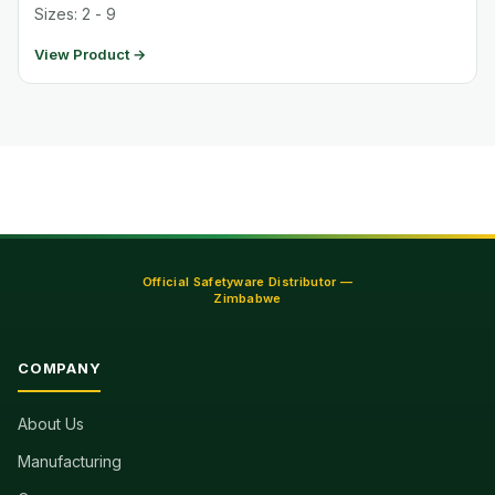
Sizes: 2 - 9
View Product →
Official Safetyware Distributor —
Zimbabwe
COMPANY
About Us
Manufacturing