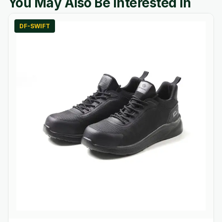
You May Also Be Interested In
DF-SWIFT