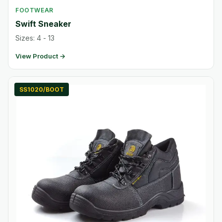
FOOTWEAR
Swift Sneaker
Sizes: 4 - 13
View Product →
SS1020/BOOT