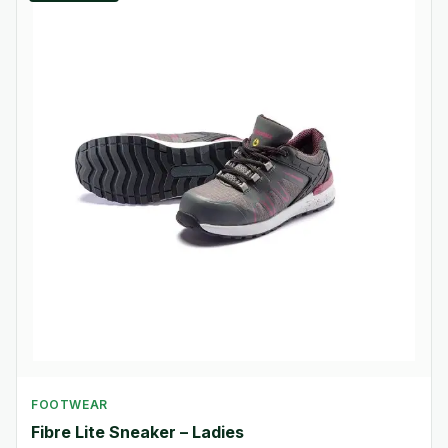
FOOTWEAR
Fibre Lite Sneaker – Ladies