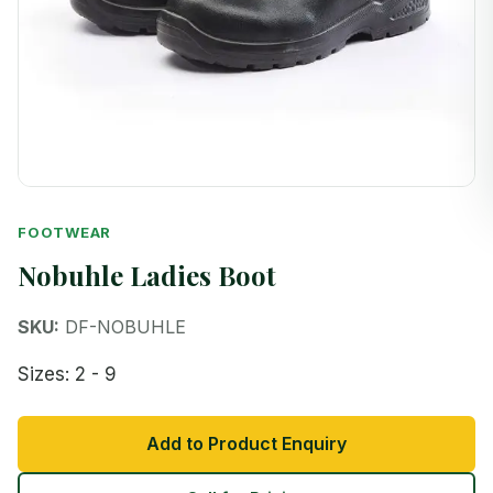
FOOTWEAR
Nobuhle Ladies Boot
SKU:
DF-NOBUHLE
Sizes: 2 - 9
Add to Product Enquiry