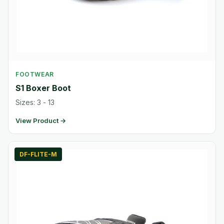
FOOTWEAR
S1 Boxer Boot
Sizes: 3 - 13
View Product →
DF-FLITE-M