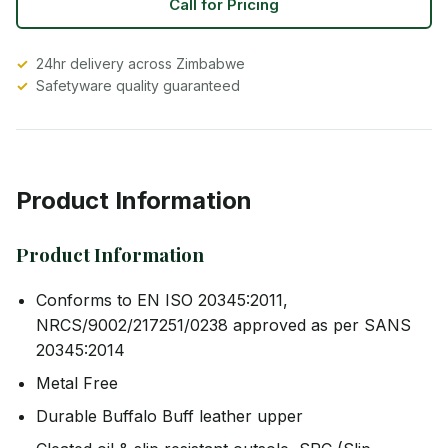
Call for Pricing
24hr delivery across Zimbabwe
Safetyware quality guaranteed
Product Information
Product Information
Conforms to EN ISO 20345:2011,
NRCS/9002/217251/0238 approved as per SANS
20345:2014
Metal Free
Durable Buffalo Buff leather upper