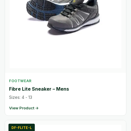
FOOTWEAR
Fibre Lite Sneaker – Mens
Sizes: 4 - 13
View Product →
DF-FLITE-L