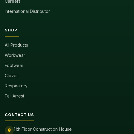
Careers
International Distributor
SHOP
All Products
Workwear
Footwear
Gloves
Respiratory
Fall Arrest
CONTACT US
11th Floor Construction House