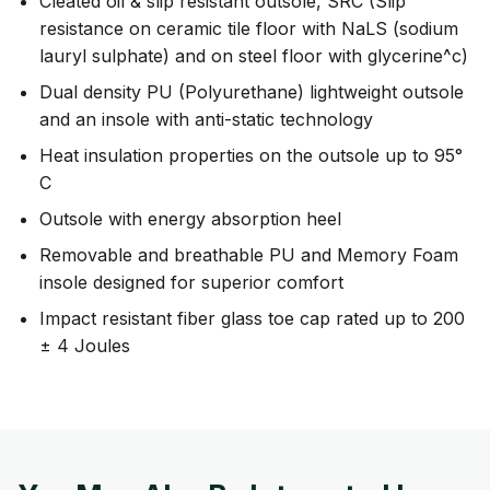
Cleated oil & slip resistant outsole, SRC (Slip
resistance on ceramic tile floor with NaLS (sodium
lauryl sulphate) and on steel floor with glycerine^c)
Dual density PU (Polyurethane) lightweight outsole
and an insole with anti-static technology
Heat insulation properties on the outsole up to 95°
C
Outsole with energy absorption heel
Removable and breathable PU and Memory Foam
insole designed for superior comfort
Impact resistant fiber glass toe cap rated up to 200
± 4 Joules