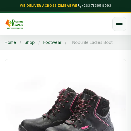
WE DELIVER ACROSS ZIMBABWE
+263 71 395 8093
Home
/
Shop
/
Footwear
/
Nobuhle Ladies Boot