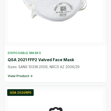
DISPOSABLE MASKS
QSA 2021 FFP2 Valved Face Mask
Sizes: SANS 10338:2009, NRCS AZ 2006/29
View Product →
QSA 2020RP5