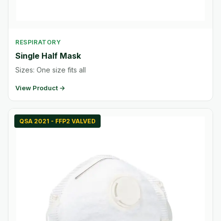
RESPIRATORY
Single Half Mask
Sizes: One size fits all
View Product →
QSA 2021 - FFP2 VALVED