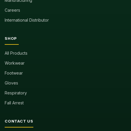
Manufacturing
Careers
International Distributor
SHOP
All Products
Workwear
Footwear
Gloves
Respiratory
Fall Arrest
CONTACT US