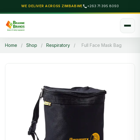
WE DELIVER ACROSS ZIMBABWE
+263 71 395 8093
Home
/
Shop
/
Respiratory
/
Full Face Mask Bag