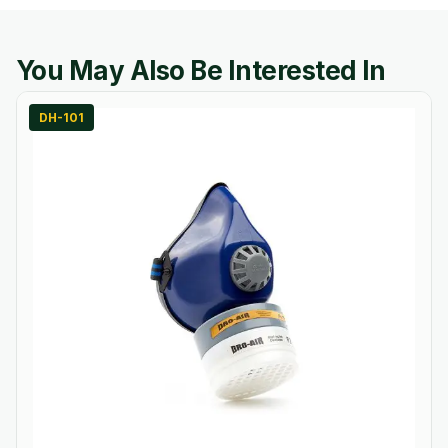
You May Also Be Interested In
DH-101