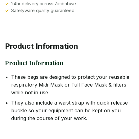
24hr delivery across Zimbabwe
Safetyware quality guaranteed
Product Information
Product Information
These bags are designed to protect your reusable
respiratory Midi-Mask or Full Face Mask & filters
while not in use.
They also include a waist strap with quick release
buckle so your equipment can be kept on you
during the course of your work.