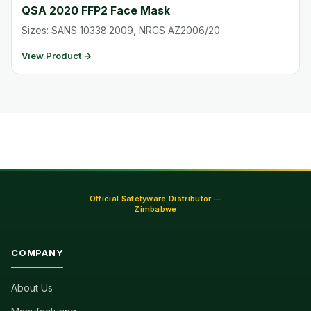
QSA 2020 FFP2 Face Mask
Sizes: SANS 10338:2009, NRCS AZ2006/20
View Product →
Official Safetyware Distributor —
Zimbabwe
COMPANY
About Us