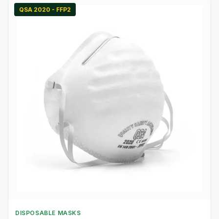
QSA 2020 - FFP2
DISPOSABLE MASKS