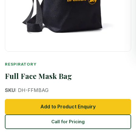
RESPIRATORY
Full Face Mask Bag
SKU:
DH-FFMBAG
Add to Product Enquiry
Call for Pricing