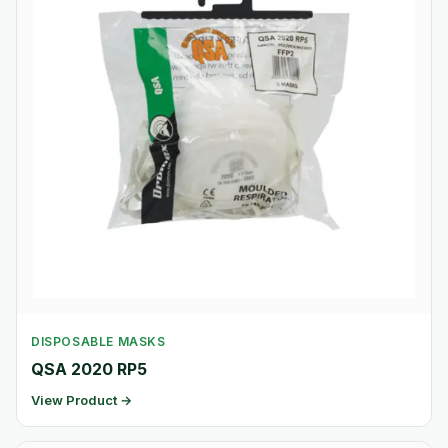
DISPOSABLE MASKS
QSA 2020 RP5
View Product →