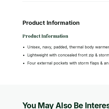
Product Information
Product Information
Unisex, navy, padded, thermal body warme
Lightweight with concealed front zip & stor
Four external pockets with storm flaps & an 
You May Also Be Interes