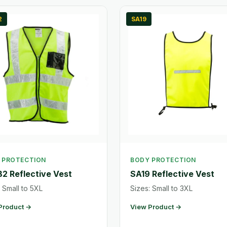
2
SA19
 PROTECTION
BODY PROTECTION
2 Reflective Vest
SA19 Reflective Vest
 Small to 5XL
Sizes: Small to 3XL
Product →
View Product →