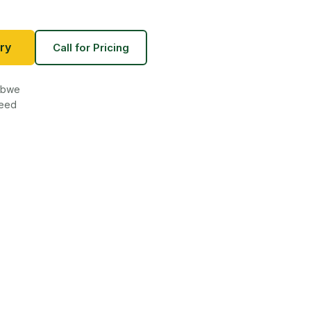
ry
Call for Pricing
babwe
teed