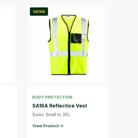
SA16A
BODY PROTECTION
SA16A Reflective Vest
Sizes: Small to 3XL
View Product →