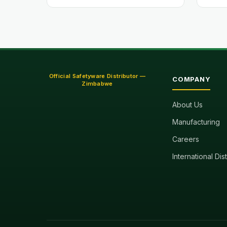
Official Safetyware Distributor —
COMPANY
Zimbabwe
About Us
Manufacturing
Careers
International Dis