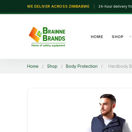
WE DELIVER ACROSS ZIMBABWE
|
24-hour delivery f
HOME
SHOP
Home
/
Shop
/
Body Protection
/
Hardbody 