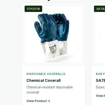
57H201B
SA7B
DISPOSABLE COVERALLS
BODY
Chemical Coverall
SA7B
Chemical-resistant disposable
Sizes:
coverall.
View 
View Product →