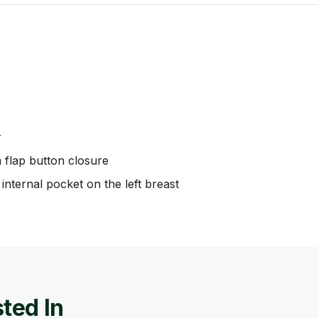
r
m flap button closure
internal pocket on the left breast
ted In