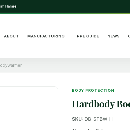
rom Harare
ABOUT
MANUFACTURING
PPE GUIDE
NEWS
Bodywarmer
BODY PROTECTION
Hardbody B
SKU:
DB-STBW-H