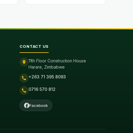
CONTACT US
11th Floor Construction House
Harare, Zimbabwe
+263 71 395 8093
0716 570 812
Facebook