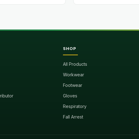
SHOP
All Products
Workwear
Footwear
tributor
Gloves
Respiratory
Fall Arrest