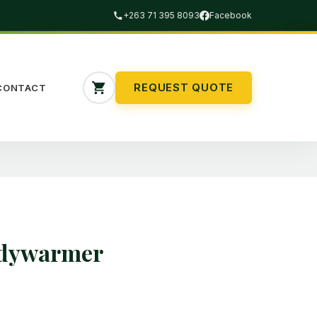
+263 71 395 8093
Facebook
REQUEST QUOTE
CONTACT
odywarmer