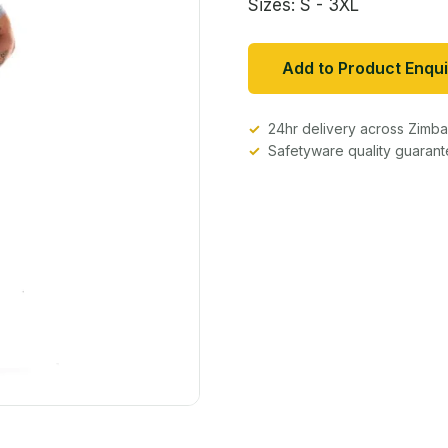
Sizes: S - 3XL
Add to Product Enqui
24hr delivery across Zim
Safetyware quality guaran