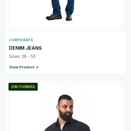
CORPORATE
DENIM JEANS
Sizes: 28 - 50
View Product →
DW-FORMSS