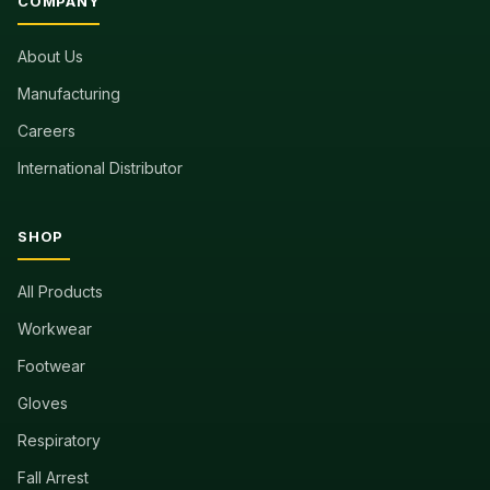
COMPANY
About Us
Manufacturing
Careers
International Distributor
SHOP
All Products
Workwear
Footwear
Gloves
Respiratory
Fall Arrest