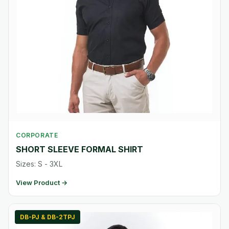
CORPORATE
SHORT SLEEVE FORMAL SHIRT
Sizes: S - 3XL
View Product →
DB-PJ & DB-2TPJ