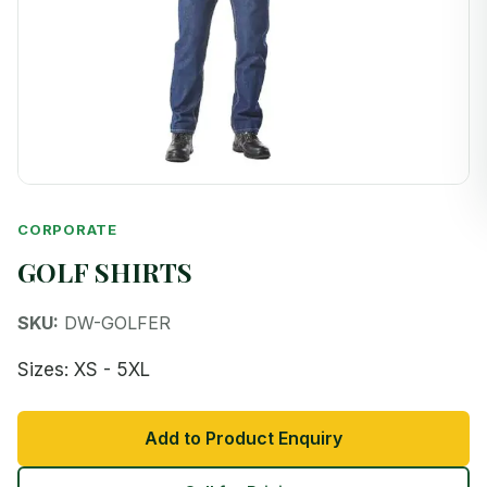
CORPORATE
GOLF SHIRTS
SKU:
DW-GOLFER
Sizes: XS - 5XL
Add to Product Enquiry