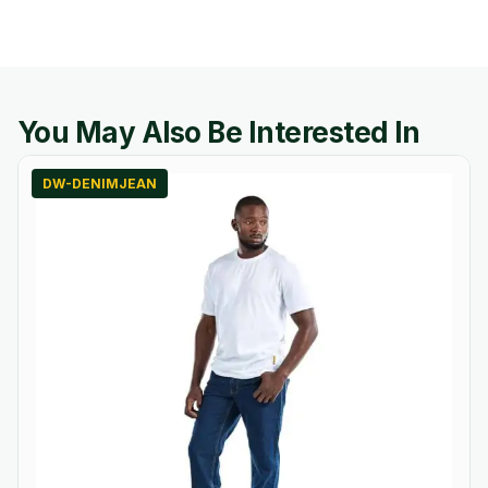
You May Also Be Interested In
DW-DENIMJEAN