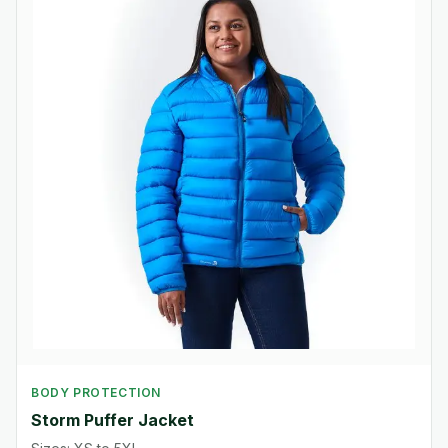
BODY PROTECTION
Storm Puffer Jacket