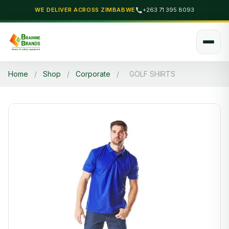
WE DELIVER ACROSS ZIMBABWE
+263 71 395 8093
Home
/
Shop
/
Corporate
/
GOLF SHIRTS