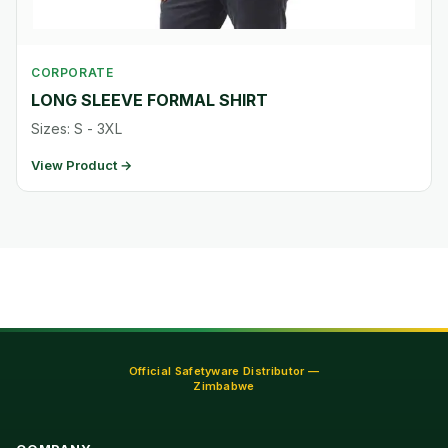
CORPORATE
LONG SLEEVE FORMAL SHIRT
Sizes: S - 3XL
View Product →
Official Safetyware Distributor —
Zimbabwe