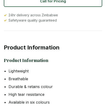
Call for Pricing
24hr delivery across Zimbabwe
Safetyware quality guaranteed
Product Information
Product Information
Lightweight
Breathable
Durable & retains colour
High tear resistance
Available in six colours