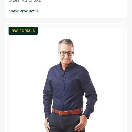
Sizes: XS to 5XL
View Product →
DW-FORMLS