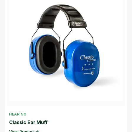
HEARING
Classic Ear Muff
View Product →