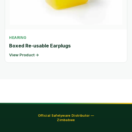
HEARING
Boxed Re-usable Earplugs
View Product →
Official Safetyware Distributor —
Zimbabwe