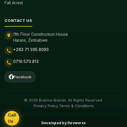
Fall Arrest
CONTACT US
11th Floor Construction House
Harare, Zimbabwe
+263 71 395 8093
0716 570 812
Facebook
© 2026 Brainne Brands. All Rights Reserved.
Privacy Policy
·
Terms & Conditions
Call
Us
Developed by
Devworxs