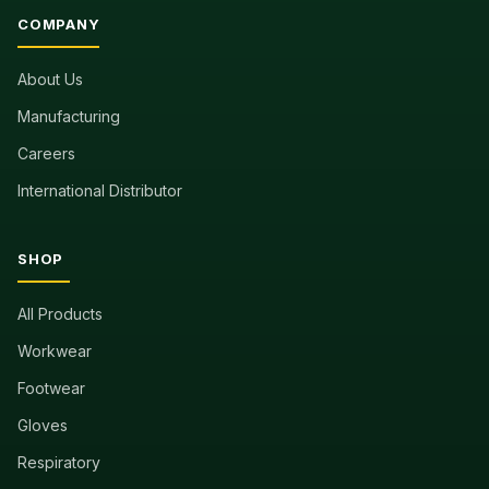
COMPANY
About Us
Manufacturing
Careers
International Distributor
SHOP
All Products
Workwear
Footwear
Gloves
Respiratory