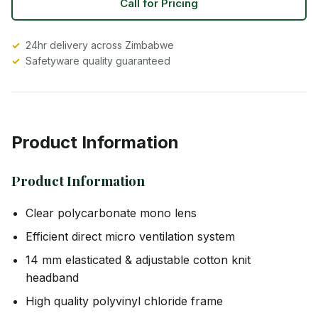
Call for Pricing
24hr delivery across Zimbabwe
Safetyware quality guaranteed
Product Information
Product Information
Clear polycarbonate mono lens
Efficient direct micro ventilation system
14 mm elasticated & adjustable cotton knit
headband
High quality polyvinyl chloride frame