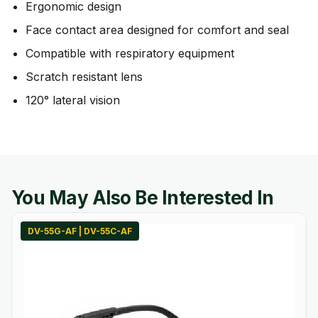
Ergonomic design
Face contact area designed for comfort and seal
Compatible with respiratory equipment
Scratch resistant lens
120° lateral vision
You May Also Be Interested In
DV-55G-AF | DV-55C-AF