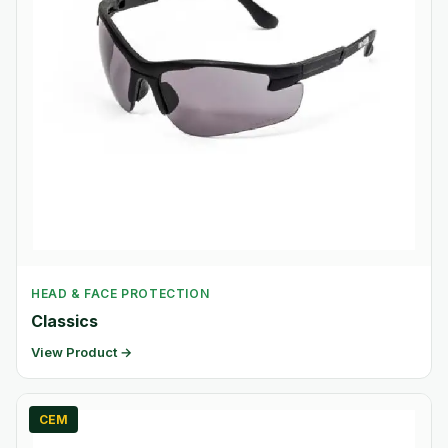
HEAD & FACE PROTECTION
Classics
View Product →
CEM