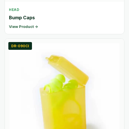
HEAD
Bump Caps
View Product →
DR-090CI