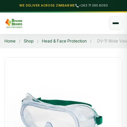
WE DELIVER ACROSS ZIMBABWE
+263 71 395 8093
Home
/
Shop
/
Head & Face Protection
/
DV-11 Wide Vis