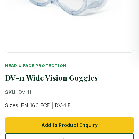
HEAD & FACE PROTECTION
DV-11 Wide Vision Goggles
SKU:
DV-11
Sizes: EN 166 FCE | DV-1 F
Add to Product Enquiry