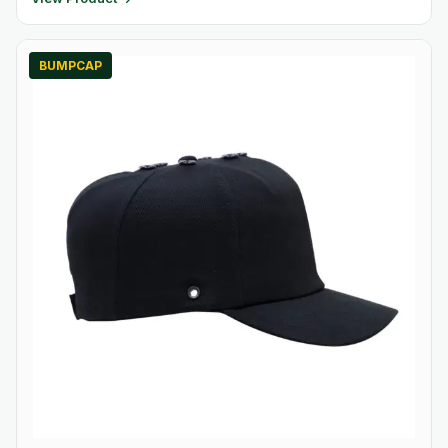
BUMPCAP