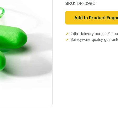
SKU:
DR-098C
Add to Product Enqui
24hr delivery across Zim
Safetyware quality guaran