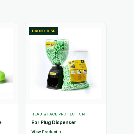
DRO30-DISP
HEAD & FACE PROTECTION
e
Ear Plug Dispenser
View Product →