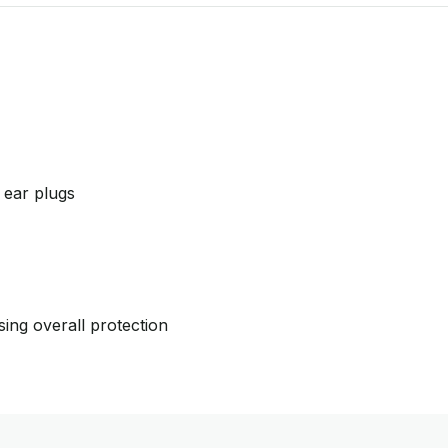
m ear plugs
sing overall protection