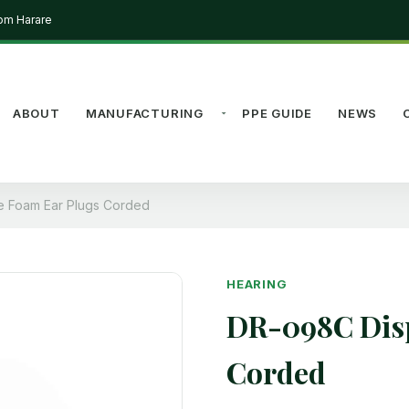
rom Harare
ABOUT
MANUFACTURING
PPE GUIDE
NEWS
 Foam Ear Plugs Corded
HEARING
DR-098C Disp
Corded