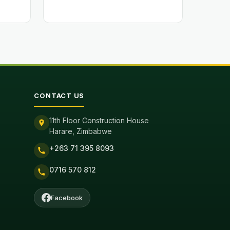
CONTACT US
11th Floor Construction House
Harare, Zimbabwe
+263 71 395 8093
0716 570 812
Facebook