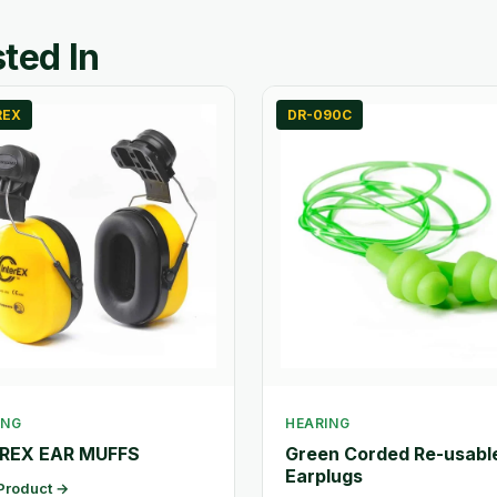
ted In
REX
DR-090C
ING
HEARING
REX EAR MUFFS
Green Corded Re-usabl
Earplugs
Product →