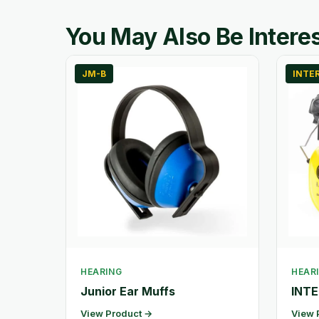
You May Also Be Interes
JM-B
INTE
HEARING
HEAR
Junior Ear Muffs
INTE
View Product →
View 