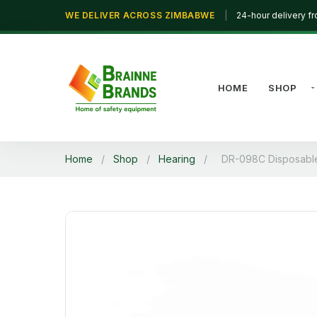
WE DELIVER ACROSS ZIMBABWE
|
24-hour delivery f
HOME
SHOP
Home
/
Shop
/
Hearing
/
DR-098C Disposable