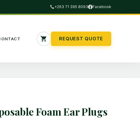
+263 71 395 8093
Facebook
REQUEST QUOTE
CONTACT
osable Foam Ear Plugs