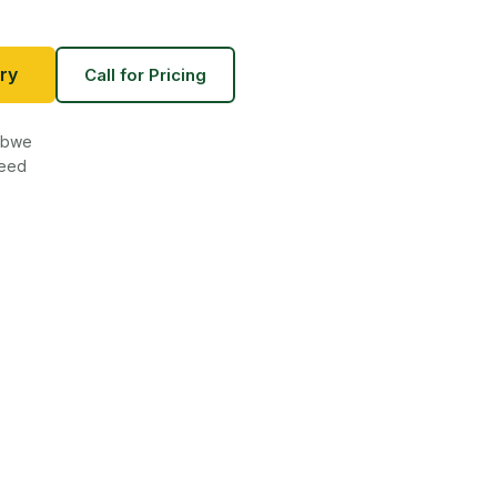
ry
Call for Pricing
babwe
teed