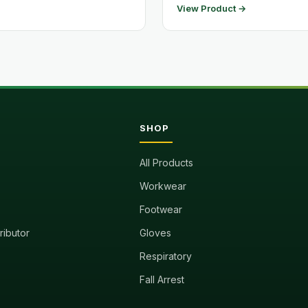
View Product →
SHOP
All Products
Workwear
Footwear
tributor
Gloves
Respiratory
Fall Arrest