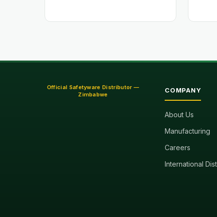
Official Safetyware Distributor —
COMPANY
Zimbabwe
About Us
Manufacturing
Careers
International Dis