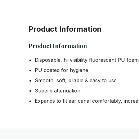
Product Information
Product Information
Disposable, hi-visibility fluorescent PU foa
PU coated for hygiene
Smooth, soft, pliable & easy to use
Superb attenuation
Expands to fit ear canal comfortably, increa