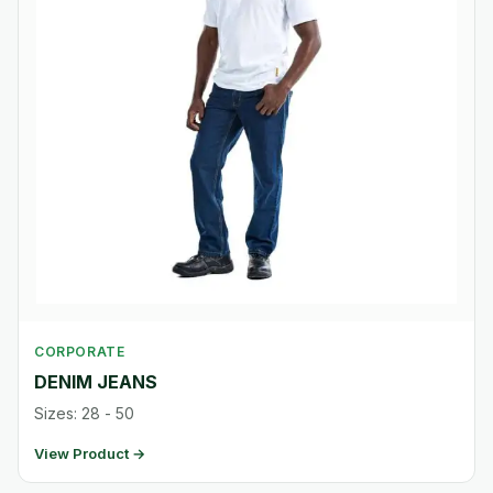
CORPORATE
DENIM JEANS
Sizes: 28 - 50
View Product →