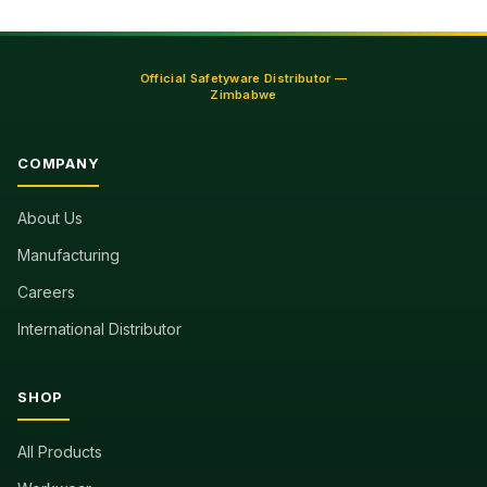
Official Safetyware Distributor —
Zimbabwe
COMPANY
About Us
Manufacturing
Careers
International Distributor
SHOP
All Products