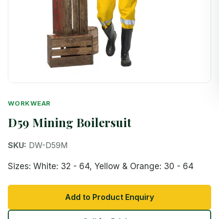
WORKWEAR
D59 Mining Boilersuit
SKU:
DW-D59M
Sizes: White: 32 - 64, Yellow & Orange: 30 - 64
Add to Product Enquiry