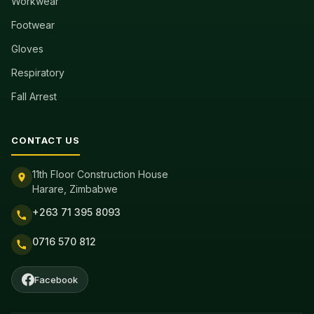
Workwear
Footwear
Gloves
Respiratory
Fall Arrest
CONTACT US
11th Floor Construction House
Harare, Zimbabwe
+263 71 395 8093
0716 570 812
Facebook