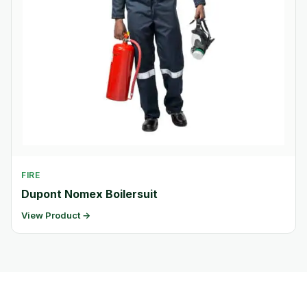
FIRE
Dupont Nomex Boilersuit
View Product →