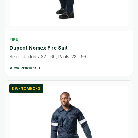
FIRE
Dupont Nomex Fire Suit
Sizes: Jackets: 32 - 60, Pants: 28 - 56
View Product →
DW-NOMEX-O