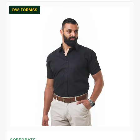
DW-FORMSS
CORPORATE