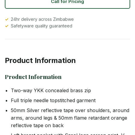
Call for Pricing
24hr delivery across Zimbabwe
Safetyware quality guaranteed
Product Information
Product Information
Two-way YKK concealed brass zip
Full triple needle topstitched garment
50mm Silver reflective tape over shoulders, around
arms, around legs & 50mm flame retardant orange
reflective tape on back