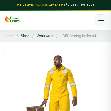
WE DELIVER ACROSS ZIMBABWE
+263 71 395 8093
Home
/
Shop
/
Workwear
/
D59 Mining Boilersuit