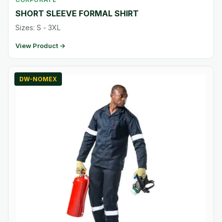
SHORT SLEEVE FORMAL SHIRT
Sizes: S - 3XL
View Product →
DW-NOMEX