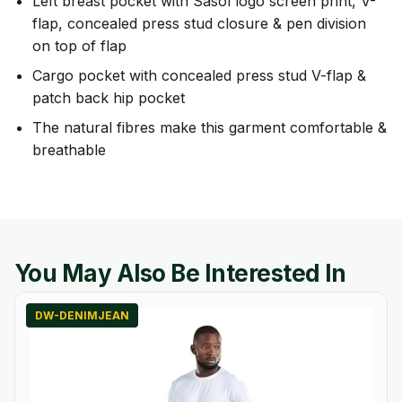
Left breast pocket with Sasol logo screen print, V-
flap, concealed press stud closure & pen division
on top of flap
Cargo pocket with concealed press stud V-flap &
patch back hip pocket
The natural fibres make this garment comfortable &
breathable
You May Also Be Interested In
DW-DENIMJEAN