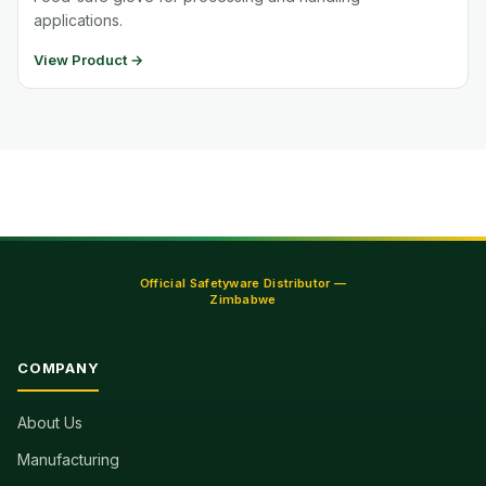
applications.
View Product →
Official Safetyware Distributor —
Zimbabwe
COMPANY
About Us
Manufacturing