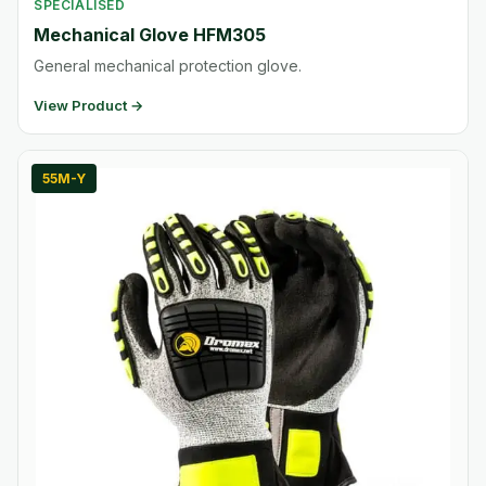
SPECIALISED
Mechanical Glove HFM305
General mechanical protection glove.
View Product →
55M-Y