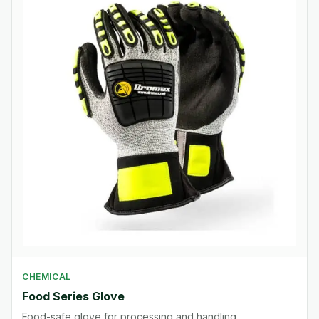
CHEMICAL
Food Series Glove
Food-safe glove for processing and handling