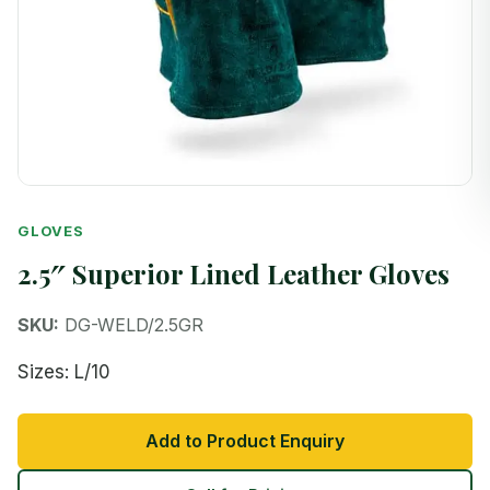
GLOVES
2.5″ Superior Lined Leather Gloves
SKU:
DG-WELD/2.5GR
Sizes: L/10
Add to Product Enquiry