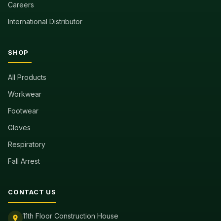
Careers
International Distributor
SHOP
All Products
Workwear
Footwear
Gloves
Respiratory
Fall Arrest
CONTACT US
11th Floor Construction House