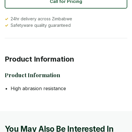
Call for Pricing
24hr delivery across Zimbabwe
Safetyware quality guaranteed
Product Information
Product Information
High abrasion resistance
You May Also Be Interested In