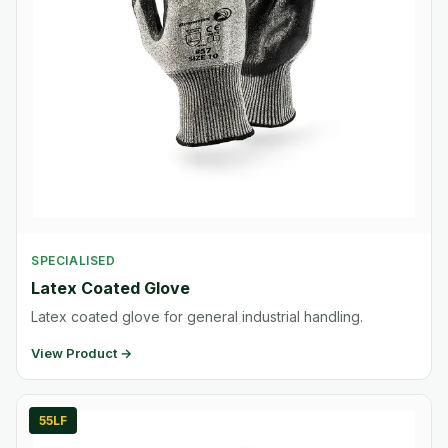
SPECIALISED
Latex Coated Glove
Latex coated glove for general industrial handling.
View Product →
55LF