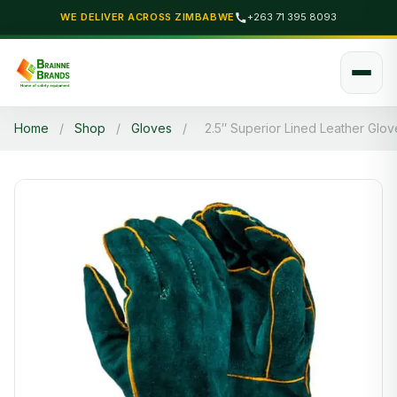
WE DELIVER ACROSS ZIMBABWE
+263 71 395 8093
Home
/
Shop
/
Gloves
/
2.5″ Superior Lined Leather Glov