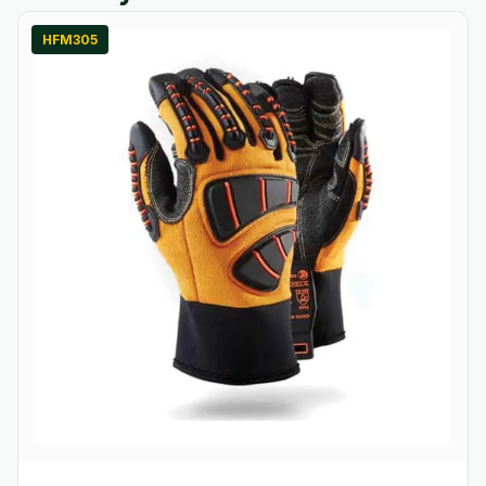
HFM305