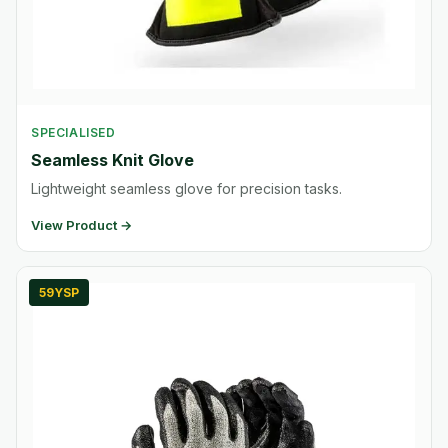
SPECIALISED
Seamless Knit Glove
Lightweight seamless glove for precision tasks.
View Product →
59YSP